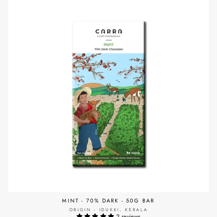
MINT - 70% DARK - 50G BAR
ORIGIN - IDUKKI, KERALA
2 reviews