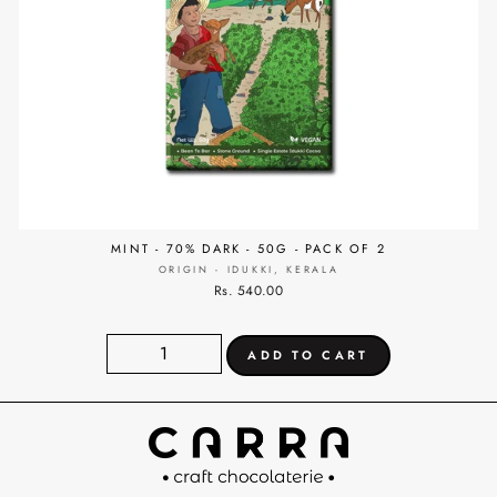
MINT - 70% DARK - 50G - PACK OF 2
ORIGIN - IDUKKI, KERALA
Rs. 540.00