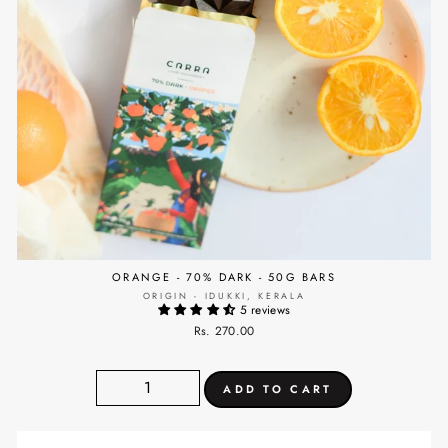
ORANGE - 70% DARK - 50G BARS
ORIGIN - IDUKKI, KERALA
5 reviews
Rs. 270.00