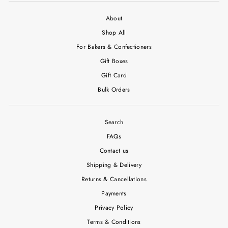
About
Shop All
For Bakers & Confectioners
Gift Boxes
Gift Card
Bulk Orders
Search
FAQs
Contact us
Shipping & Delivery
Returns & Cancellations
Payments
Privacy Policy
Terms & Conditions