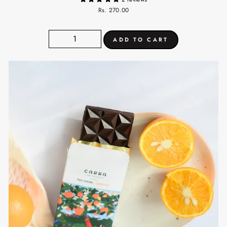
Rs. 270.00