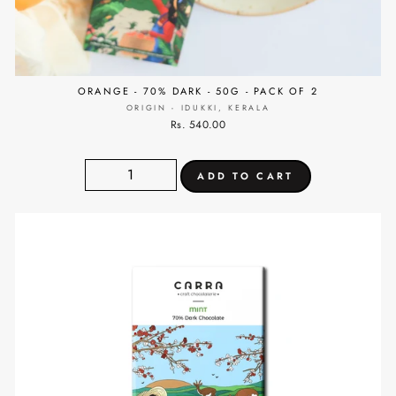
ORANGE - 70% DARK - 50G - PACK OF 2
ORIGIN - IDUKKI, KERALA
Rs. 540.00