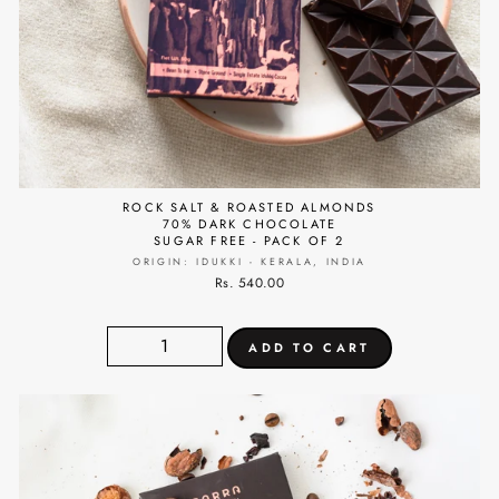
ROCK SALT & ROASTED ALMONDS
70% DARK CHOCOLATE
SUGAR FREE - PACK OF 2
ORIGIN: IDUKKI - KERALA, INDIA
Rs. 540.00