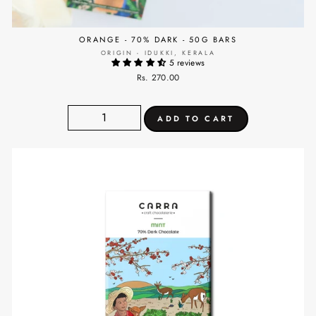
ORANGE - 70% DARK - 50G BARS
ORIGIN - IDUKKI, KERALA
5 reviews
Rs. 270.00