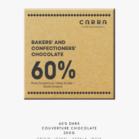
60% DARK
COUVERTURE CHOCOLATE
200G
ORIGIN: IDUKKI - KERALA, INDIA