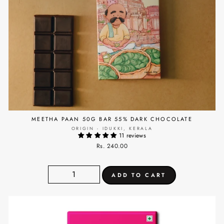
MEETHA PAAN 50G BAR 55% DARK CHOCOLATE
ORIGIN - IDUKKI, KERALA
11 reviews
Rs. 240.00