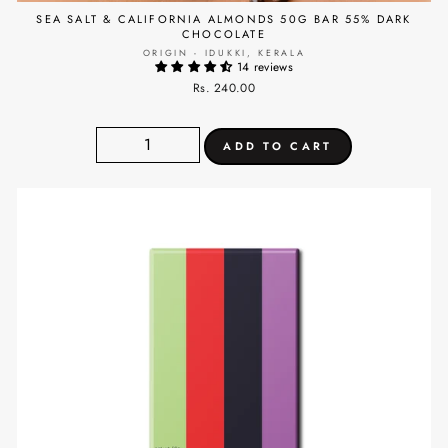
SEA SALT & CALIFORNIA ALMONDS 50G BAR 55% DARK
CHOCOLATE
ORIGIN - IDUKKI, KERALA
14 reviews
Rs. 240.00