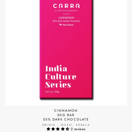
CINNAMON
50G BAR
55% DARK CHOCOLATE
ORIGIN - IDUKKI, KERALA
2 reviews