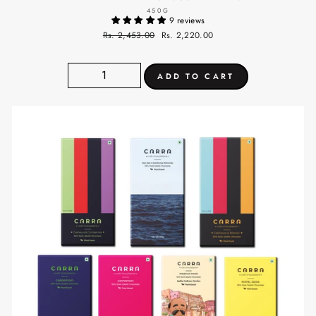
450G
9 reviews
Regular
Rs. 2,453.00
Sale
Rs. 2,220.00
price
price