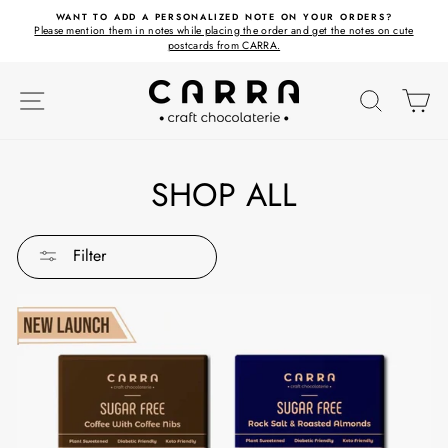
Skip
ET
WANT TO ADD A PERSONALIZED NOTE ON YOUR ORDERS?
to
Please mention them in notes while placing the order and get the notes on cute
content
postcards from CARRA.
SITE NAVIGATION
SEARC
C
SHOP ALL
Filter