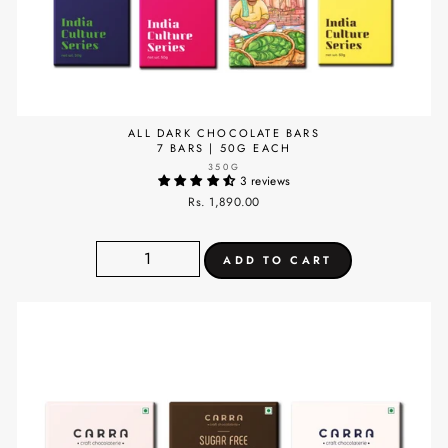
ALL DARK CHOCOLATE BARS
7 BARS | 50G EACH
350G
3 reviews
Rs. 1,890.00