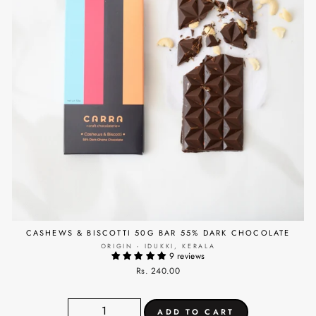
CASHEWS & BISCOTTI 50G BAR 55% DARK CHOCOLATE
ORIGIN - IDUKKI, KERALA
9 reviews
Rs. 240.00