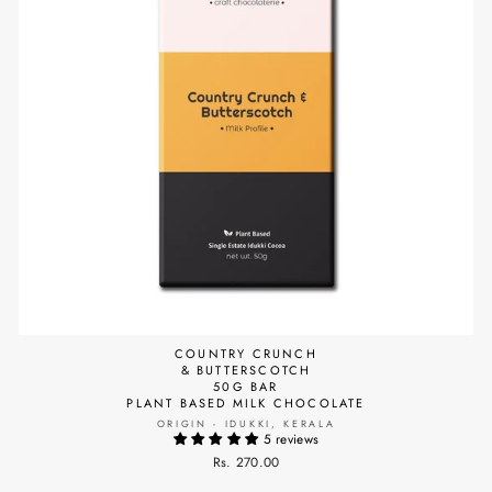
COUNTRY CRUNCH
& BUTTERSCOTCH
50G BAR
PLANT BASED MILK CHOCOLATE
ORIGIN - IDUKKI, KERALA
5 reviews
Rs. 270.00