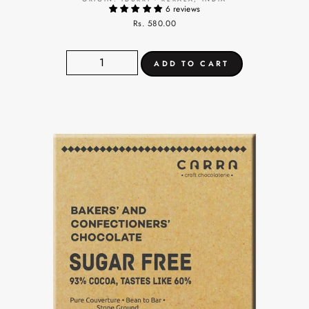
6 reviews
Rs. 580.00