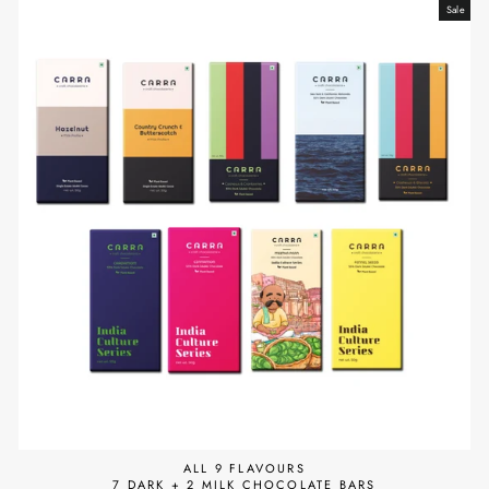
Sale
ALL 9 FLAVOURS
7 DARK + 2 MILK CHOCOLATE BARS