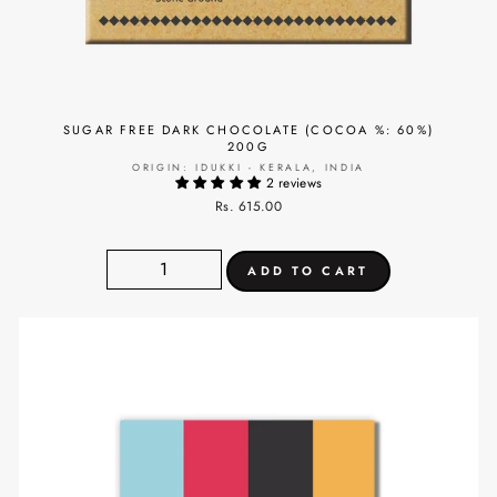
SUGAR FREE DARK CHOCOLATE (COCOA %: 60%)
200G
ORIGIN: IDUKKI - KERALA, INDIA
2 reviews
Rs. 615.00