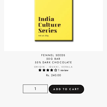
FENNEL SEEDS
50G BAR
55% DARK CHOCOLATE
ORIGIN - IDUKKI, KERALA
1 review
Rs. 240.00