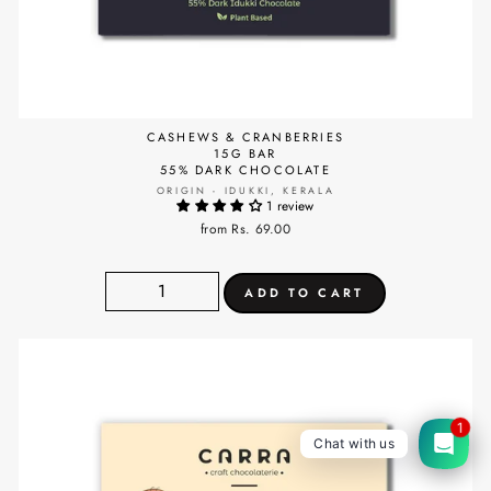
CASHEWS & CRANBERRIES
15G BAR
55% DARK CHOCOLATE
ORIGIN - IDUKKI, KERALA
1 review
from Rs. 69.00
1
Chat with us