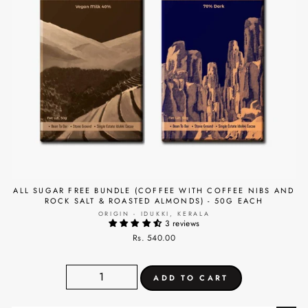
ALL SUGAR FREE BUNDLE (COFFEE WITH COFFEE NIBS AND
ROCK SALT & ROASTED ALMONDS) - 50G EACH
ORIGIN - IDUKKI, KERALA
3 reviews
Rs. 540.00