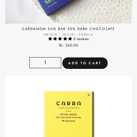
CARDAMOM 50G BAR 55% DARK CHOCOLATE
ORIGIN - IDUKKI, KERALA
2 reviews
Rs. 240.00