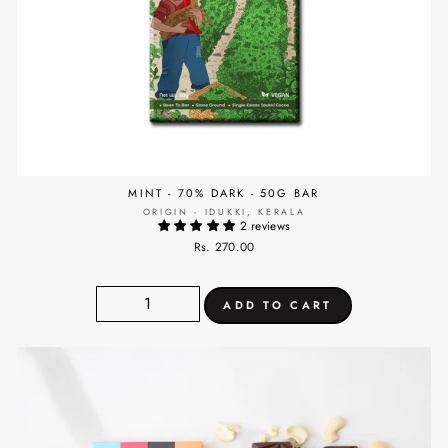
MINT - 70% DARK - 50G BAR
ORIGIN - IDUKKI, KERALA
2 reviews
Rs. 270.00