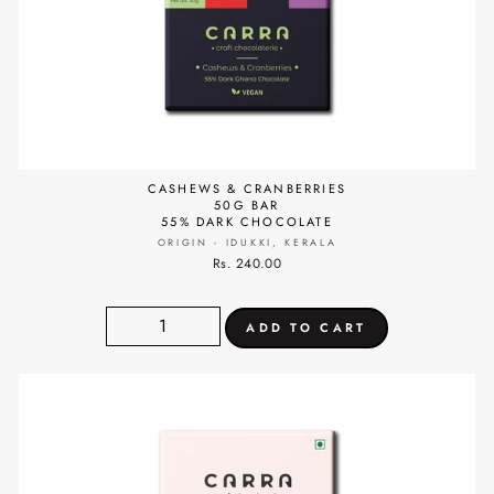
CASHEWS & CRANBERRIES
50G BAR
55% DARK CHOCOLATE
ORIGIN - IDUKKI, KERALA
Rs. 240.00