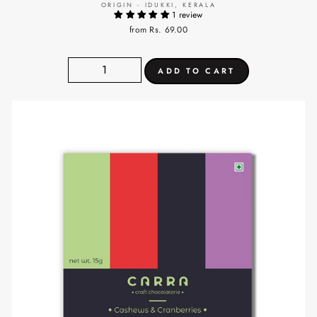
ORIGIN - IDUKKI, KERALA
1 review
from Rs. 69.00