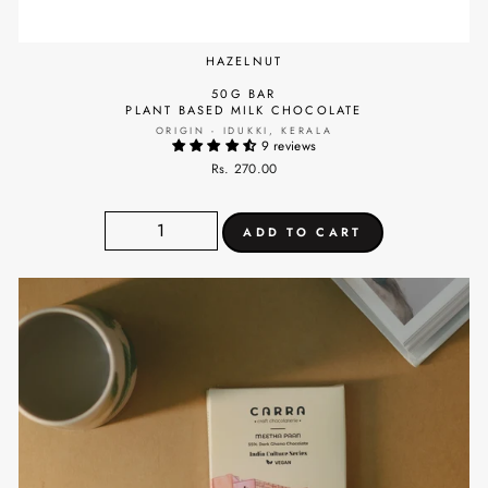
HAZELNUT
50G BAR
PLANT BASED MILK CHOCOLATE
ORIGIN - IDUKKI, KERALA
9 reviews
Rs. 270.00