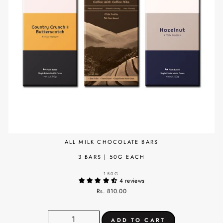
ALL MILK CHOCOLATE BARS
3 BARS | 50G EACH
150G
4 reviews
Rs. 810.00