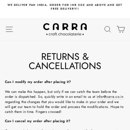
Skip
WE DELIVER PAN INDIA. ORDER FOR INR 500 AND ABOVE AND GET
to
FREE DELIVERY!!
content
SITE NAVIGATION
SEARC
C
RETURNS &
CANCELLATIONS
Can I modify my order after placing it?
We can make this happen, but only if we can catch the team before the
order is dispatched. So, quickly write in an email to us at
infor@carra.co.in
regarding the changes that you would like to make in your order and we
will get our team to hold the order and process the modifications. Hope to
catch them in time. Fingers crossed!
Can I cancel my order after placing it?