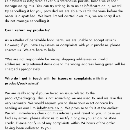
Our system is integrated at various warehouse portals, hence we cannot
manage doing this. You can try writing in to us at
info@carra.co.in
, we will
try cancelling it for you, provided we are able to catch the team before the
order is dispatched. We have limited control over this, we are sorry if we
do not manage cancelling it.
Can I return my products?
As a retailer of perishable food items, we are unable to accept returns.
However, if you have any issues or complaints with your purchase, please
contact us. We are here to help.
*We are not responsible for wrong shipping addresses or invalid
addresses. Any returned items due to the wrong address being given will be
charged appropriately.
Who do I get in touch with for issues or complaints with the
product/packaging?
We are really sorry if you’ve faced an issue related to the
product/packaging. This is not something we are used to, and we take this
very seriously. We would request you to share your exact concern by
sending an email to
info@carra.co.in
. We promise to fix it at the earliest.
We will immediately check on this internally and revert to you. In case we
find any errors, please allow us to rectify it or give you an online store
credit. Please notify us of any complaints within 24 hours of the order
having been delivered to you.