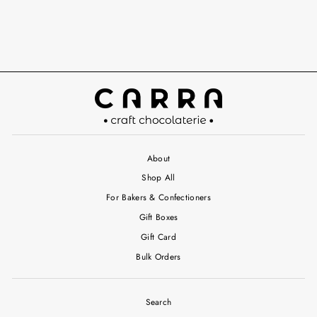
About
Shop All
For Bakers & Confectioners
Gift Boxes
Gift Card
Bulk Orders
Search