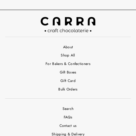
About
Shop All
For Bakers & Confectioners
Gift Boxes
Gift Card
Bulk Orders
Search
FAQs
Contact us
Shipping & Delivery