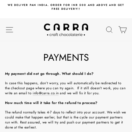
Skip
WE DELIVER PAN INDIA. ORDER FOR INR 500 AND ABOVE AND GET
to
FREE DELIVERY!!
content
SITE NAVIGATION
SEARC
C
PAYMENTS
My payment did not go through. What should I do?
In case this happens, don’t worry, you will automatically be redirected to
the checkout page where you can try again. If it still doesn’t work, you can
write an email to
info@carra.co.in
and we will fix it for you.
How much time will it take for the refund to process?
The refund normally takes 4-7 days to reflect into your account. We wish we
could make that happen earlier, but that is the cycle our payment partners
run with. Rest assured, we will try and push our payment partners to get it
done at the earliest.