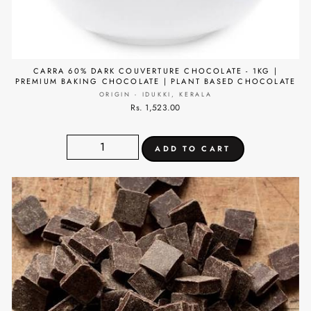
CARRA 60% DARK COUVERTURE CHOCOLATE - 1KG |
PREMIUM BAKING CHOCOLATE | PLANT BASED CHOCOLATE
ORIGIN - IDUKKI, KERALA
Rs. 1,523.00