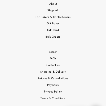
About
Shop All
For Bakers & Confectioners
Gift Boxes
Gift Card
Bulk Orders
Search
FAQs
Contact us
Shipping & Delivery
Returns & Cancellations
Payments
Privacy Policy
Terms & Conditions