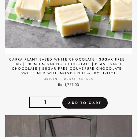
CARRA PLANT BASED WHITE CHOCOLATE - SUGAR FREE -
1KG | PREMIUM BAKING CHOCOLATE | PLANT BASED
CHOCOLATE | SUGAR FREE COUVERURE CHOCOLATE |
SWEETENED WITH MONK FRUIT & ERYTHRITOL
ORIGIN - IDUKKI, KERALA
Rs. 1,767.00