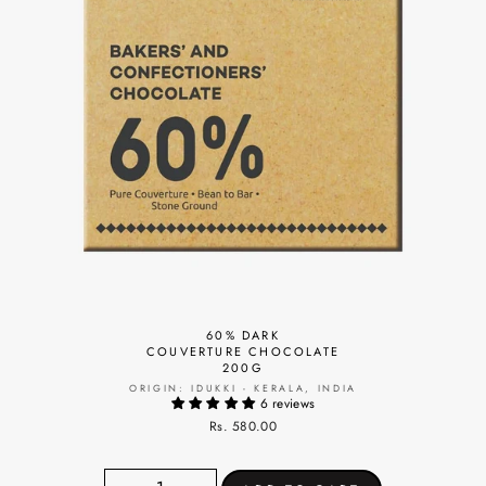
60% DARK
COUVERTURE CHOCOLATE
200G
ORIGIN: IDUKKI - KERALA, INDIA
6 reviews
Rs. 580.00