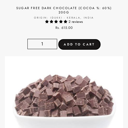
SUGAR FREE DARK CHOCOLATE (COCOA %: 60%)
200G
ORIGIN: IDUKKI - KERALA, INDIA
2 reviews
Rs. 615.00