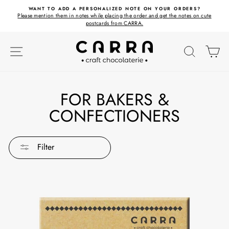
Skip
ET
WANT TO ADD A PERSONALIZED NOTE ON YOUR ORDERS?
to
Please mention them in notes while placing the order and get the notes on cute
content
postcards from CARRA.
SITE NAVIGATION
SEARC
C
FOR BAKERS &
CONFECTIONERS
Filter