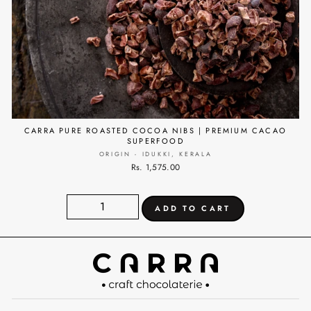
CARRA PURE ROASTED COCOA NIBS | PREMIUM CACAO
SUPERFOOD
ORIGIN - IDUKKI, KERALA
Rs. 1,575.00