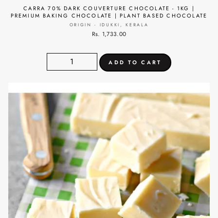
CARRA 70% DARK COUVERTURE CHOCOLATE - 1KG |
PREMIUM BAKING CHOCOLATE | PLANT BASED CHOCOLATE
ORIGIN - IDUKKI, KERALA
Rs. 1,733.00