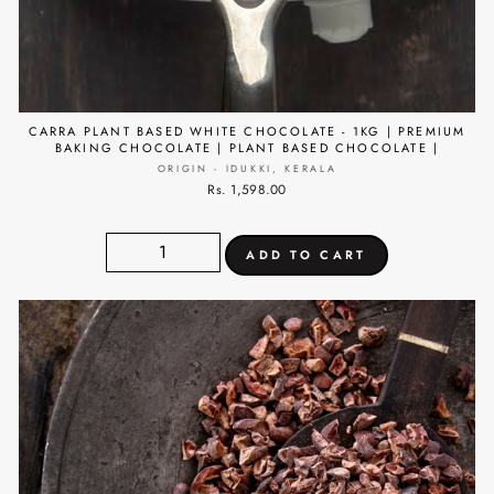
CARRA PLANT BASED WHITE CHOCOLATE - 1KG | PREMIUM
BAKING CHOCOLATE | PLANT BASED CHOCOLATE |
ORIGIN - IDUKKI, KERALA
Rs. 1,598.00