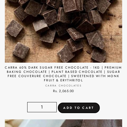
CARRA 60% DARK SUGAR FREE CHOCOLATE - 1KG | PREMIUM
BAKING CHOCOLATE | PLANT BASED CHOCOLATE | SUGAR
FREE COUVERURE CHOCOLATE | SWEETENED WITH MONK
FRUIT & ERYTHRITOL
CARRA CHOCOLATES
Rs. 2,065.00