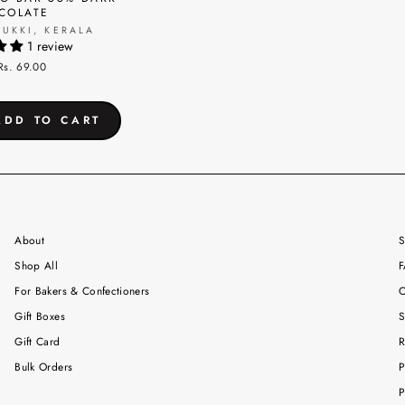
COLATE
DUKKI, KERALA
1 review
Rs. 69.00
About
S
Shop All
F
For Bakers & Confectioners
C
Gift Boxes
S
Gift Card
R
Bulk Orders
P
P