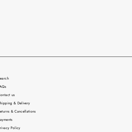
earch
AQs
ontact us
hipping & Delivery
eturns & Cancellations
ayments
rivacy Policy