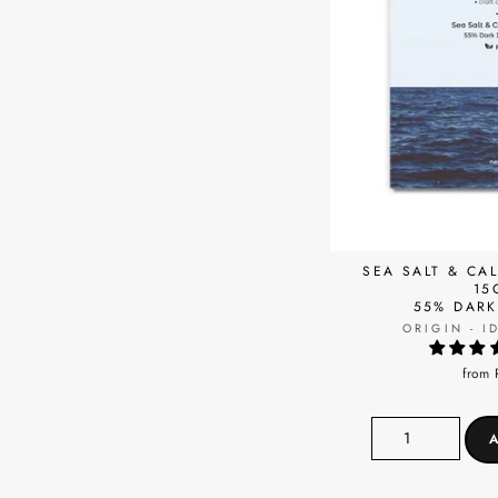
SEA SALT & CA
15
55% DAR
ORIGIN - I
from 