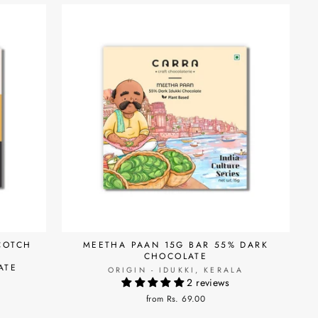
COTCH
MEETHA PAAN 15G BAR 55% DARK
CHOCOLATE
ATE
ORIGIN - IDUKKI, KERALA
2 reviews
A
from Rs. 69.00