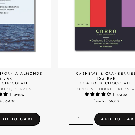
LIFORNIA ALMONDS
CASHEWS & CRANBERRIE
G BAR
15G BAR
K CHOCOLATE
55% DARK CHOCOLATE
DUKKI, KERALA
ORIGIN - IDUKKI, KERAL
1 review
1 review
Rs. 69.00
from Rs. 69.00