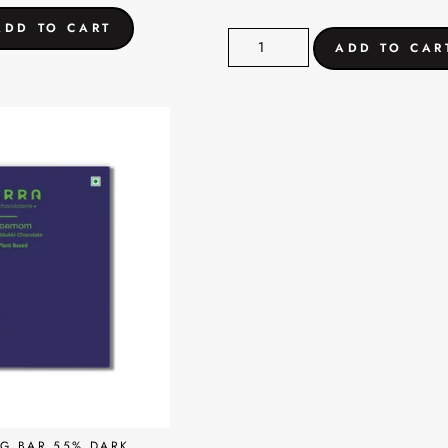
G BAR 55% DARK