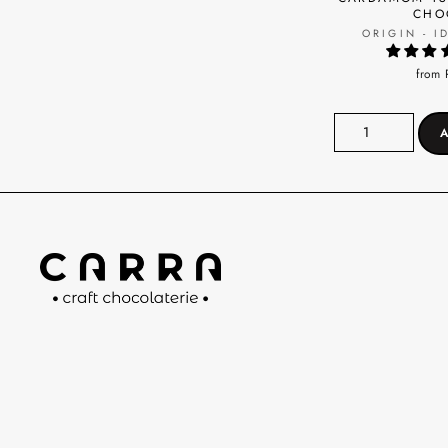
CHO
ORIGIN - I
from 