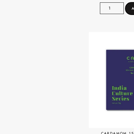
CARDAMOM 15