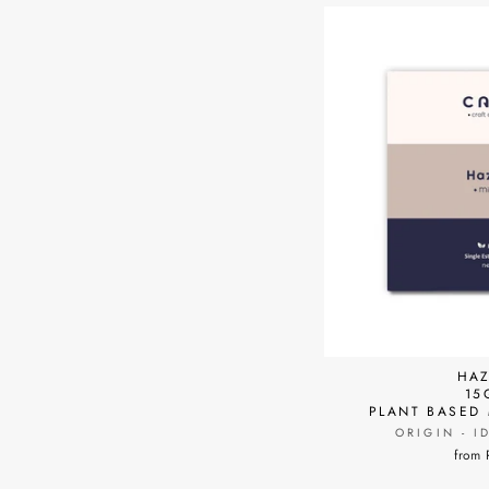
HAZ
15
PLANT BASED
ORIGIN - I
from 