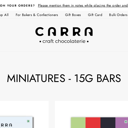
Please mention them in notes while placing the order an
 ON YOUR ORDERS?
op All
For Bakers & Confectioners
Gift Boxes
Gift Card
Bulk Orders
MINIATURES - 15G BARS