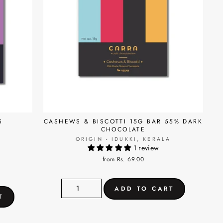
S
CASHEWS & BISCOTTI 15G BAR 55% DARK
CHOCOLATE
ORIGIN - IDUKKI, KERALA
1 review
A
from Rs. 69.00