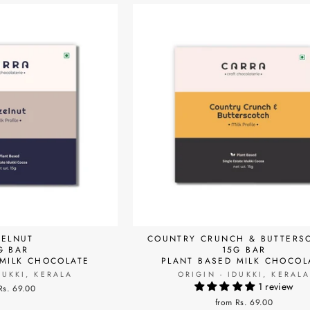
ELNUT
COUNTRY CRUNCH & BUTTERS
G BAR
15G BAR
 MILK CHOCOLATE
PLANT BASED MILK CHOCOL
DUKKI, KERALA
ORIGIN - IDUKKI, KERAL
1 review
Rs. 69.00
from Rs. 69.00