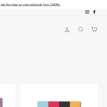
d get the notes on cute postcards from CARRA.
Instagram
Facebo
LOG IN
SEARCH
CAR