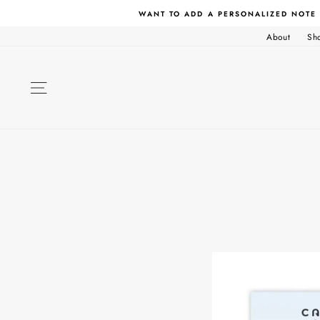
Skip
WANT TO ADD A PERSONALIZED NOTE
to
content
About
Sh
SITE NAVIGATION