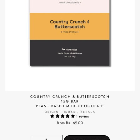
COUNTRY CRUNCH & BUTTERSCOTCH
15G BAR
PLANT BASED MILK CHOCOLATE
ORIGIN - IDUKKI, KERALA
1 review
from Rs. 69.00