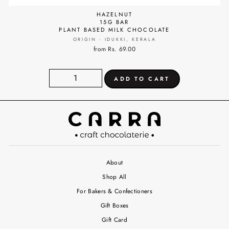
HAZELNUT
15G BAR
PLANT BASED MILK CHOCOLATE
ORIGIN - IDUKKI, KERALA
from Rs. 69.00
About
Shop All
For Bakers & Confectioners
Gift Boxes
Gift Card