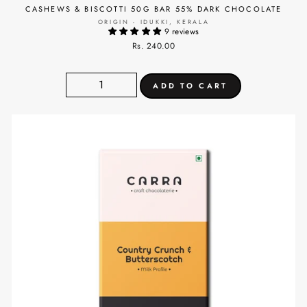
CASHEWS & BISCOTTI 50G BAR 55% DARK CHOCOLATE
ORIGIN - IDUKKI, KERALA
9 reviews
Rs. 240.00