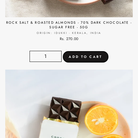
ROCK SALT & ROASTED ALMONDS - 70% DARK CHOCOLATE -
SUGAR FREE - 50G
ORIGIN: IDUKKI - KERALA, INDIA
Rs. 270.00