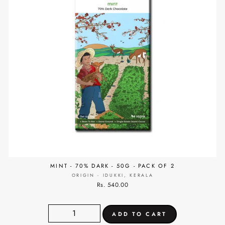
MINT - 70% DARK - 50G - PACK OF 2
ORIGIN - IDUKKI, KERALA
Rs. 540.00