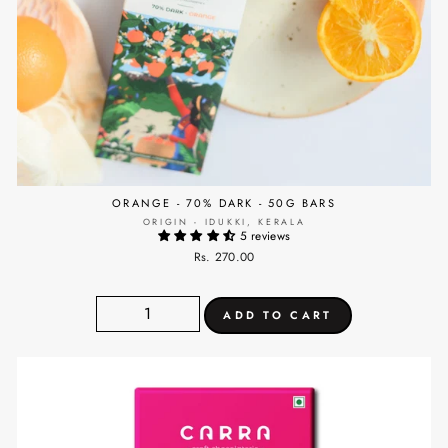
ORANGE - 70% DARK - 50G BARS
ORIGIN - IDUKKI, KERALA
5 reviews
Rs. 270.00