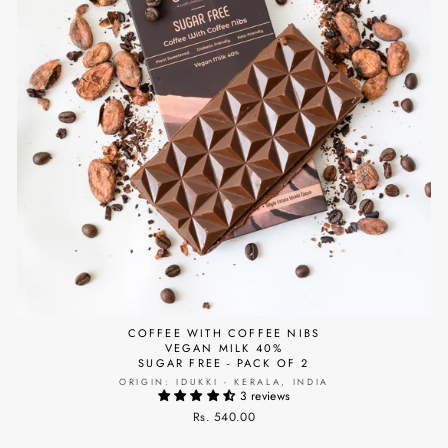
COFFEE WITH COFFEE NIBS
VEGAN MILK 40%
SUGAR FREE - PACK OF 2
ORIGIN: IDUKKI - KERALA, INDIA
3 reviews
Rs. 540.00