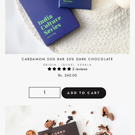
CARDAMOM 50G BAR 55% DARK CHOCOLATE
ORIGIN - IDUKKI, KERALA
2 reviews
Rs. 240.00