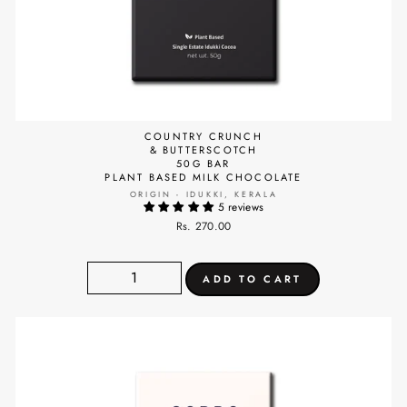
COUNTRY CRUNCH
& BUTTERSCOTCH
50G BAR
PLANT BASED MILK CHOCOLATE
ORIGIN - IDUKKI, KERALA
5 reviews
Rs. 270.00