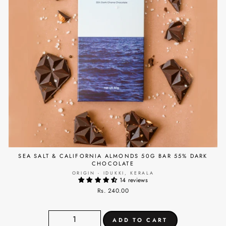
SEA SALT & CALIFORNIA ALMONDS 50G BAR 55% DARK
CHOCOLATE
ORIGIN - IDUKKI, KERALA
14 reviews
Rs. 240.00