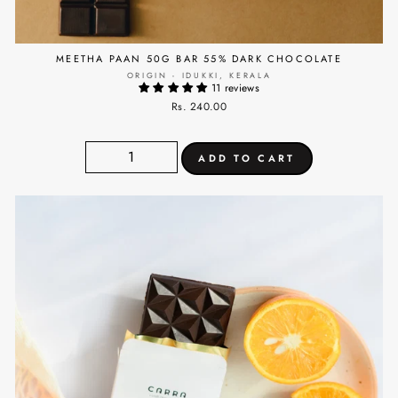
MEETHA PAAN 50G BAR 55% DARK CHOCOLATE
ORIGIN - IDUKKI, KERALA
11 reviews
Rs. 240.00