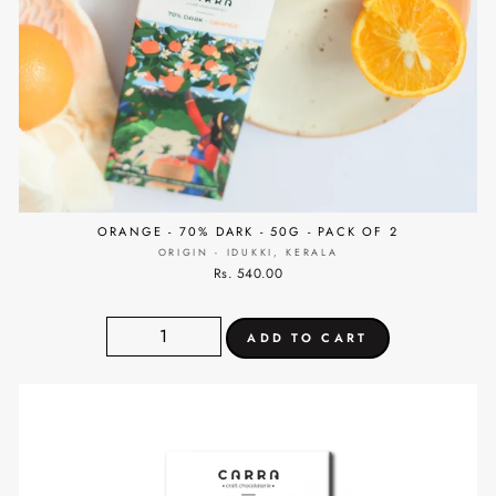
ORANGE - 70% DARK - 50G - PACK OF 2
ORIGIN - IDUKKI, KERALA
Rs. 540.00