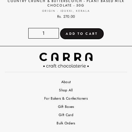
COUNTRY CRUNCH & BUTTERSCOTCH - PLANT BASED MILK
CHOCOLATE - 50G
ORIGIN - IDUKKI, KERALA
Rs. 270.00
About
Shop All
For Bakers & Confectioners
Gift Boxes
Gift Card
Bulk Orders