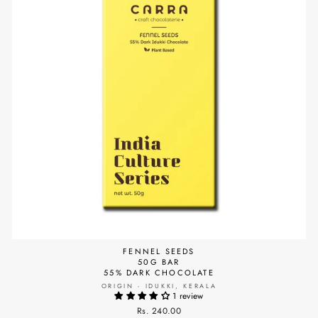
FENNEL SEEDS
50G BAR
55% DARK CHOCOLATE
ORIGIN - IDUKKI, KERALA
1 review
Rs. 240.00