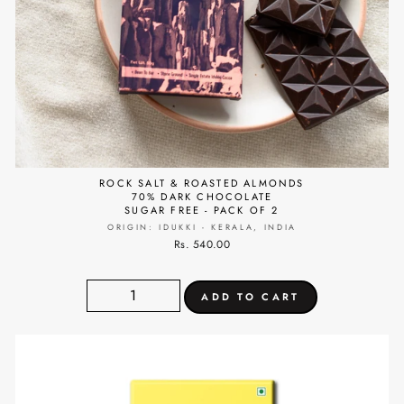
ROCK SALT & ROASTED ALMONDS
70% DARK CHOCOLATE
SUGAR FREE - PACK OF 2
ORIGIN: IDUKKI - KERALA, INDIA
Rs. 540.00