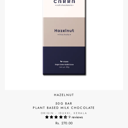
HAZELNUT
50G BAR
PLANT BASED MILK CHOCOLATE
ORIGIN - IDUKKI, KERALA
9 reviews
Rs. 270.00