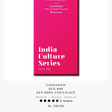
CINNAMON
50G BAR
55% DARK CHOCOLATE
ORIGIN - IDUKKI, KERALA
2 reviews
Rs. 240.00