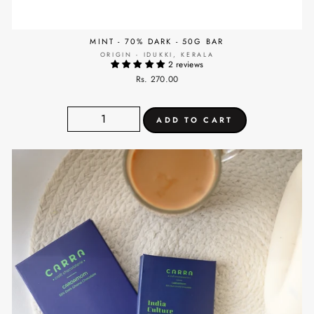
MINT - 70% DARK - 50G BAR
ORIGIN - IDUKKI, KERALA
2 reviews
Rs. 270.00