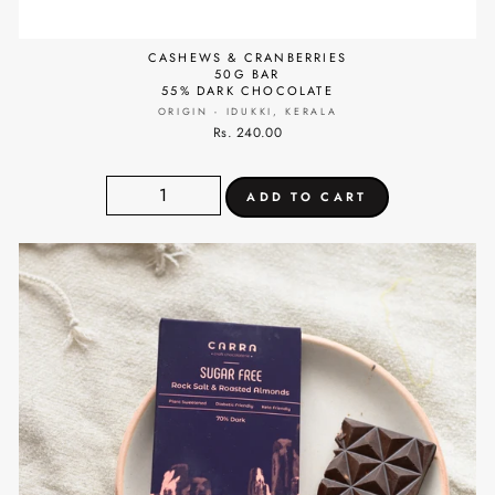
CASHEWS & CRANBERRIES
50G BAR
55% DARK CHOCOLATE
ORIGIN - IDUKKI, KERALA
Rs. 240.00