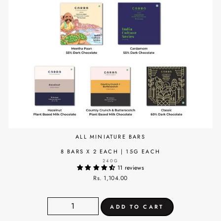
ALL MINIATURE BARS
8 BARS X 2 EACH | 15G EACH
240G
11 reviews
Rs. 1,104.00