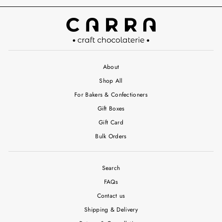
About
Shop All
For Bakers & Confectioners
Gift Boxes
Gift Card
Bulk Orders
Search
FAQs
Contact us
Shipping & Delivery