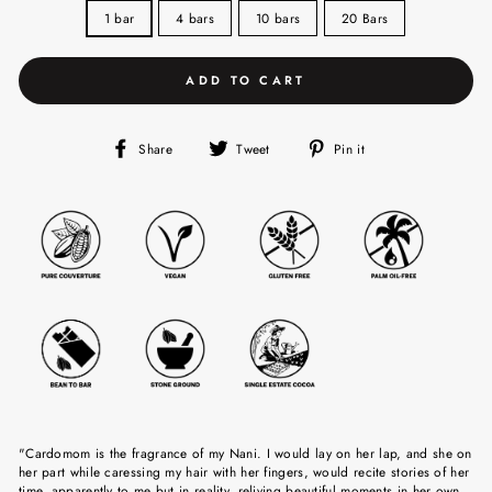
1 bar
4 bars
10 bars
20 Bars
ADD TO CART
Share
Tweet
Pin
Share
Tweet
Pin it
on
on
on
Facebook
Twitter
Pinterest
"Cardomom is the fragrance of my Nani. I would lay on her lap, and she on
her part while caressing my hair with her fingers, would recite stories of her
time, apparently to me but in reality, reliving beautiful moments in her own