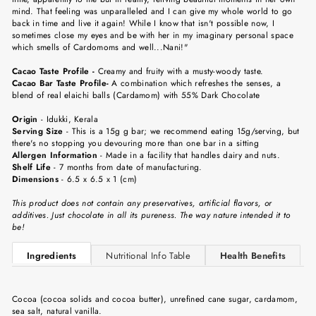
mind. That feeling was unparalleled and I can give my whole world to go
back in time and live it again! While I know that isn't possible now, I
sometimes close my eyes and be with her in my imaginary personal space
which smells of Cardomoms and well...Nani!
"
Cacao Taste Profile -
Creamy and fruity with a musty-woody taste.
Cacao Bar Taste Profile-
A combination which refreshes the senses, a
blend of real elaichi balls (Cardamom) with 55% Dark Chocolate
Origin
-
Idukki, Kerala
Serving Size
-
This is a 15g g bar; we recommend eating 15g/serving, but
there's no stopping you devouring more than one bar in a sitting
Allergen Information
- Made in a facility that handles dairy and nuts.
Shelf Life
-
7 months from date of manufacturing.
Dimensions
-
6.5 x 6.5 x 1 (cm)
This product does not contain any preservatives, artificial flavors, or
additives. Just chocolate in all its pureness. The way nature intended it to
be!
Ingredients
Nutritional Info Table
Health Benefits
Cocoa (cocoa solids and cocoa butter), unrefined cane sugar, cardamom,
sea salt, natural vanilla.