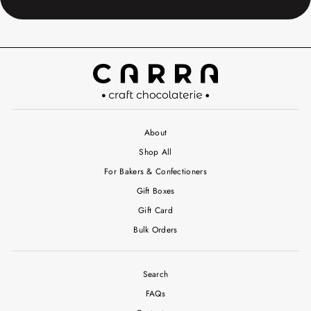
About
Shop All
For Bakers & Confectioners
Gift Boxes
Gift Card
Bulk Orders
Search
FAQs