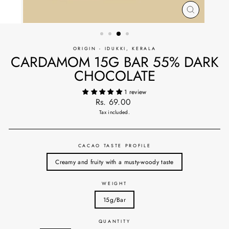
CLOSE
(ESC)
ORIGIN - IDUKKI, KERALA
CARDAMOM 15G BAR 55% DARK
CHOCOLATE
1 review
Regular
Rs. 69.00
price
Tax included.
CACAO TASTE PROFILE
Creamy and fruity with a musty-woody taste
WEIGHT
15g/Bar
QUANTITY