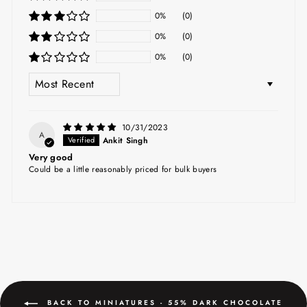
0%
(0)
0%
(0)
0%
(0)
SORT BY
10/31/2023
A
Ankit Singh
Very good
Could be a little reasonably priced for bulk buyers
BACK TO MINIATURES - 55% DARK CHOCOLATE