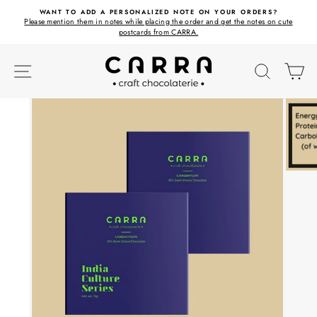
Skip
ET
WANT TO ADD A PERSONALIZED NOTE ON YOUR ORDERS?
to
Please mention them in notes while placing the order and get the notes on cute
content
postcards from CARRA.
SITE NAVIGATION
SEARC
C