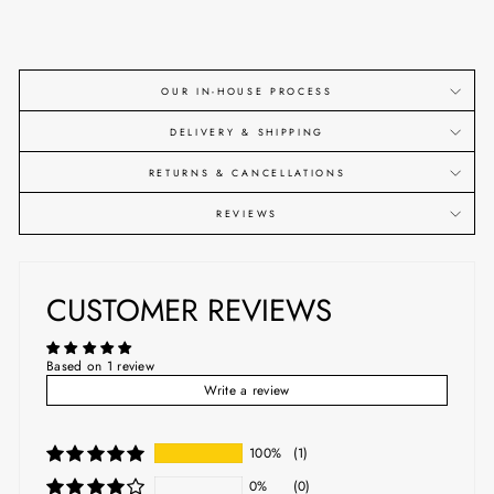
OUR IN-HOUSE PROCESS
DELIVERY & SHIPPING
RETURNS & CANCELLATIONS
REVIEWS
CUSTOMER REVIEWS
Based on 1 review
Write a review
100%
(1)
0%
(0)