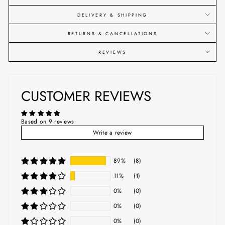
DELIVERY & SHIPPING
RETURNS & CANCELLATIONS
REVIEWS
CUSTOMER REVIEWS
Based on 9 reviews
Write a review
89%
(8)
11%
(1)
0%
(0)
0%
(0)
0%
(0)