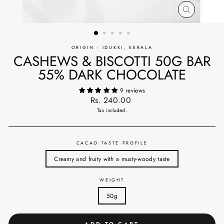
CLOSE
(ESC)
ORIGIN - IDUKKI, KERALA
CASHEWS & BISCOTTI 50G BAR
55% DARK CHOCOLATE
9 reviews
Regular
Rs. 240.00
price
Tax included.
CACAO TASTE PROFILE
Creamy and fruity with a musty-woody taste
WEIGHT
50g
ADD TO CART