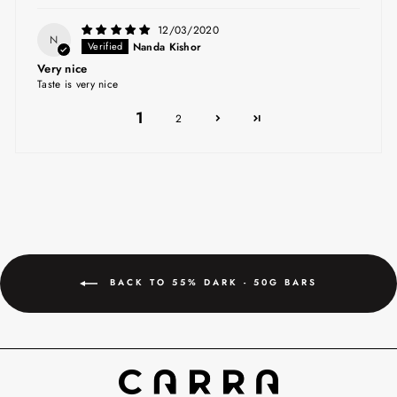
12/03/2020
N
Nanda Kishor
Very nice
Taste is very nice
1
2
BACK TO 55% DARK - 50G BARS