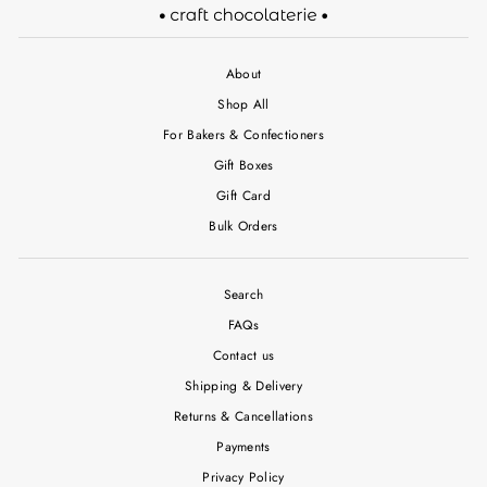
About
Shop All
For Bakers & Confectioners
Gift Boxes
Gift Card
Bulk Orders
Search
FAQs
Contact us
Shipping & Delivery
Returns & Cancellations
Payments
Privacy Policy