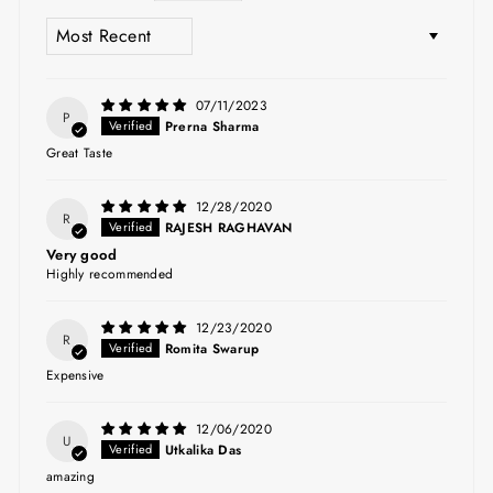
SORT BY
07/11/2023
P
Prerna Sharma
Great Taste
12/28/2020
R
RAJESH RAGHAVAN
Very good
Highly recommended
12/23/2020
R
Romita Swarup
Expensive
12/06/2020
U
Utkalika Das
amazing