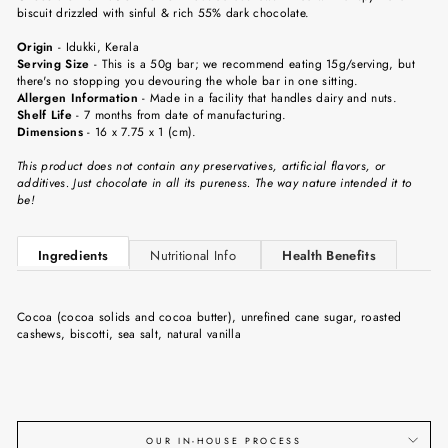
biscuit drizzled with sinful & rich 55% dark chocolate.
Origin
-
Idukki, Kerala
Serving Size
-
This is a 50g bar; we recommend eating 15g/serving, but
there's no stopping you devouring the whole bar in one sitting.
Allergen Information
- Made in a facility that handles dairy and nuts.
Shelf Life
-
7 months from date of manufacturing.
Dimensions
-
16 x 7.75 x 1 (cm).
This product does not contain any preservatives, artificial flavors, or
additives. Just chocolate in all its pureness. The way nature intended it to
be!
Ingredients
Nutritional Info
Health Benefits
Cocoa (cocoa solids and cocoa butter), unrefined cane sugar, roasted
cashews, biscotti, sea salt, natural vanilla
OUR IN-HOUSE PROCESS