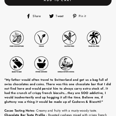
Share
Tweet
Pin
Share
Tweet
Pin it
on
on
on
Facebook
Twitter
Pinterest
"My father would often travel to Switzerland and get us a bag full of
swiss chocolates and coins. There was this one chocolate bar that I did
not find here and would persist him to always carry extra stock of. It
had the crunch of crispy french biscuits...they are SOO addictive, I
would inadvertently end up hogging it all the time. Believe me, if
gluttony was a thing it would be made up of Cashews & Biscotti!"
Cacao Tasting Notes
-
C
reamy and fruity with a musty-woody taste.
Chocolate Bar Taste Profile -
Roasted cashews mixed with crispy french