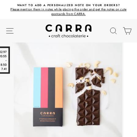
Skip
ET
WANT TO ADD A PERSONALIZED NOTE ON YOUR ORDERS?
to
Please mention them in notes while placing the order and get the notes on cute
content
postcards from CARRA.
SITE NAVIGATION
SEARC
C