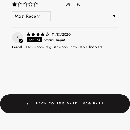
0%
(0)
SORT BY
11/13/2020
S
Smruti Bapat
Fennel Seeds <br/> 50g Bar <br/> 55% Dark Chocolate
BACK TO 55% DARK - 50G BARS