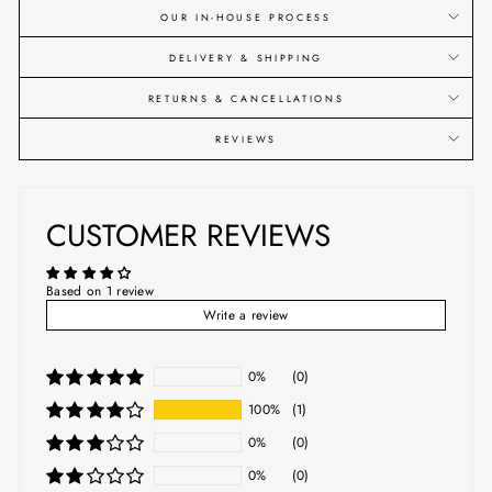
OUR IN-HOUSE PROCESS
DELIVERY & SHIPPING
RETURNS & CANCELLATIONS
REVIEWS
CUSTOMER REVIEWS
Based on 1 review
Write a review
0%
(0)
100%
(1)
0%
(0)
0%
(0)