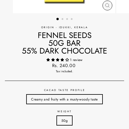
CLOSE
(ESC)
ORIGIN - IDUKKI, KERALA
FENNEL SEEDS
50G BAR
55% DARK CHOCOLATE
1 review
Regular
Rs. 240.00
price
Tax included.
CACAO TASTE PROFILE
Creamy and fruity with a musty-woody taste
WEIGHT
50g