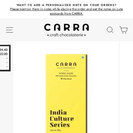
Skip
ET
WANT TO ADD A PERSONALIZED NOTE ON YOUR ORDERS?
to
Please mention them in notes while placing the order and get the notes on cute
content
postcards from CARRA.
SITE NAVIGATION
SEARC
C