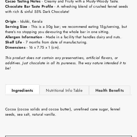
Cacao Tasting Notes
-
Creamy and Fruity with a Musty-Woody Taste.
Chocolate Bar Taste Profile
- A refreshing blend of crushed fennel seeds
with rich & sinful 55% Dark Chocolate!
Origin
-
Idukki, Kerala
Serving Size
-
This is a 50g bar; we recommend eating 15g/serving, but
there's no stopping you devouring the whole bar in one sitting.
Allergen Information
- Made in a facility that handles dairy and nuts.
Shelf Life
-
7 months from date of manufacturing.
Dimensions
-
16 x 7.75 x 1 (cm).
This product does not contain any preservatives, artificial flavors, or
additives. Just chocolate in all its pureness. The way nature intended it to
be!
Ingredients
Nutritional Info Table
Health Benefits
Cocoa (cocoa solids and cocoa butter), unrefined cane sugar, fennel
seeds, sea salt, natural vanilla.