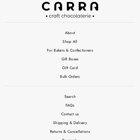
About
Shop All
For Bakers & Confectioners
Gift Boxes
Gift Card
Bulk Orders
Search
FAQs
Contact us
Shipping & Delivery
Returns & Cancellations