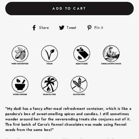
ADD TO CART
Share
Tweet
Pin
Share
Tweet
Pin it
on
on
on
Facebook
Twitter
Pinterest
"My dadi has a fancy after-meal refreshment container, which is like a
pandora's box of sweet-smelling spices and candies. I still sometimes
wander around her for the neverending treats she conjures out of it.
The first batch of Carra's Fennel chocolates was made using Fennel
seeds from the same box!"