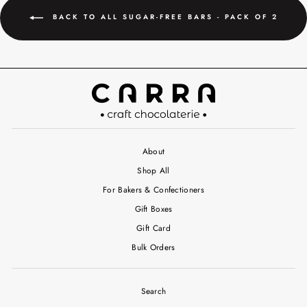
BACK TO ALL SUGAR-FREE BARS - PACK OF 2
About
Shop All
For Bakers & Confectioners
Gift Boxes
Gift Card
Bulk Orders
Search