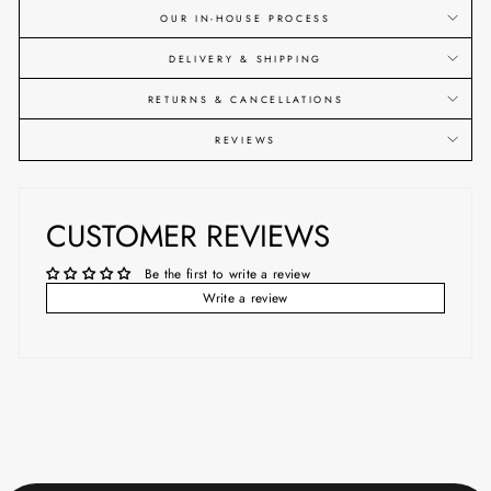
OUR IN-HOUSE PROCESS
DELIVERY & SHIPPING
RETURNS & CANCELLATIONS
REVIEWS
CUSTOMER REVIEWS
Be the first to write a review
Write a review