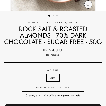
CLOSE
(ESC)
ORIGIN: IDUKKI - KERALA, INDIA
ROCK SALT & ROASTED
ALMONDS - 70% DARK
CHOCOLATE - SUGAR FREE - 50G
Regular
Rs. 270.00
price
Tax included.
WEIGHT
50g
CACAO TASTE PROFILE
Creamy and fruity with a musty-woody taste