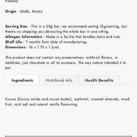
friendly!
Origin
-
Idukki
, Kerala
Serving Size
-
This is a 50g bar; we recommend eating 15g/serving, but
there's no stopping you devouring the whole bar in one sitting.
Allergen Information
- Made in a facility that handles dairy and nuts.
Shelf Life
-
7 months from date of manufacturing.
Dimensions
-
16 x 7.75 x 1 (cm).
This product does not contain any preservatives, artificial flavors, or
additives. Just chocolate in all its pureness. The way nature intended it to
be!
Ingredients
Nutritional Info
Health Benefits
Cocoa (Cocoa solids and cocoa butter), erythritol, roasted almonds, monk
fruit, rock salt and natural vanilla flavouring.