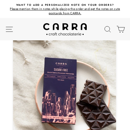
Skip
ET
WANT TO ADD A PERSONALIZED NOTE ON YOUR ORDERS?
to
Please mention them in notes while placing the order and get the notes on cute
content
postcards from CARRA.
SITE NAVIGATION
SEARC
C