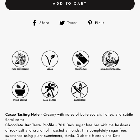
ADD TO CART
Share
Tweet
Pin
Share
Tweet
Pin it
on
on
on
Facebook
Twitter
Pinterest
Cacao Tasting Note
-
Creamy with notes of butterscotch, honey, and subtle
floral notes.
Chocolate Bar Taste Profile
- 70% Dark sugar free bar with the freshness
of rock salt and crunch of roasted almonds. It is completely sugar free,
sweetened using plant sweeteners, stevia. Diabetic friendly and Keto