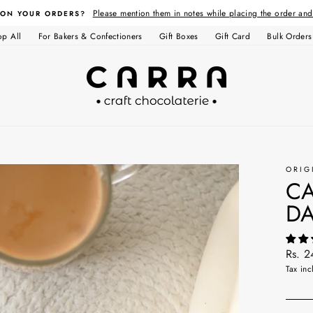
Please mention them in notes while placing the order an
 ON YOUR ORDERS?
op All
For Bakers & Confectioners
Gift Boxes
Gift Card
Bulk Orders
ORIG
CA
DA
Regul
Rs. 
price
Tax inc