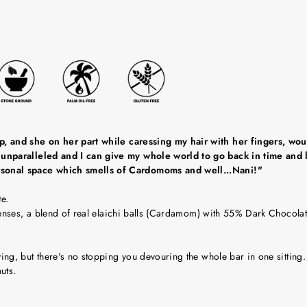
 and she on her part while caressing my hair with her fingers, would 
unparalleled and I can give my whole world to go back in time and li
rsonal space which smells of Cardomoms and well...Nani!"
e.
senses, a blend of real elaichi balls (Cardamom) with 55% Dark Chocolat
g, but there's no stopping you devouring the whole bar in one sitting.
uts.