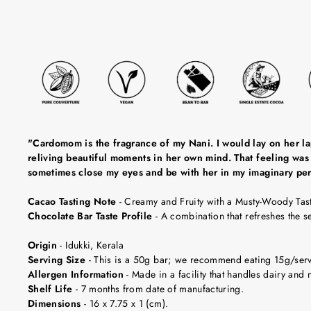
"Cardomom is the fragrance of my Nani. I would lay on her lap,
reliving beautiful moments in her own mind. That feeling was 
sometimes close my eyes and be with her in my imaginary pe
Cacao Tasting Note
-
Creamy and Fruity with a Musty-Woody Tast
Chocolate Bar Taste Profile
-
A combination that refreshes the 
Origin
-
Idukki, Kerala
Serving Size
-
This is a 50g bar; we recommend eating 15g/servin
Allergen Information
- Made in a facility that handles dairy and n
Shelf Life
-
7 months from date of manufacturing.
Dimensions
-
16 x 7.75 x 1 (cm).