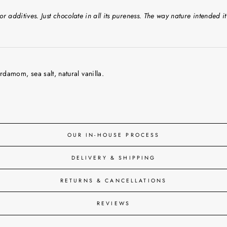
or additives. Just chocolate in all its pureness. The way nature intended it
damom, sea salt, natural vanilla.
OUR IN-HOUSE PROCESS
DELIVERY & SHIPPING
RETURNS & CANCELLATIONS
REVIEWS