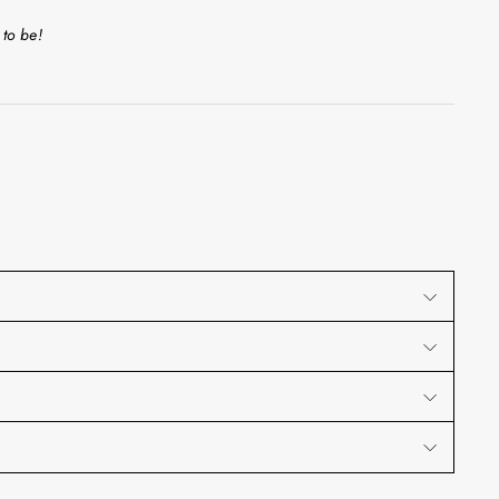
 to be!