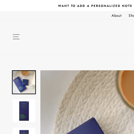
Skip
WANT TO ADD A PERSONALIZED NOTE
to
content
About
Sh
SITE NAVIGATION