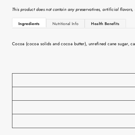
This product does not contain any preservatives, artificial flavors, 
Ingredients
Nutritional Info
Health Benefits
Cocoa (cocoa solids and cocoa butter), unrefined cane sugar, car