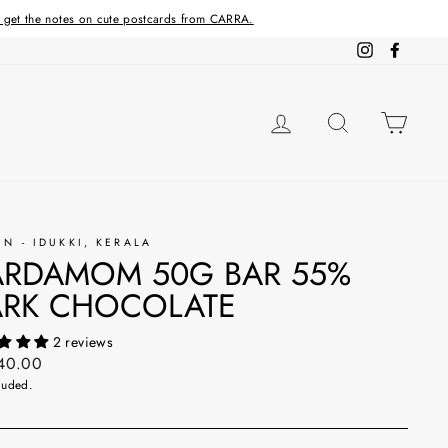
d get the notes on cute postcards from CARRA.
Instagram
Facebo
LOG IN
SEARCH
CAR
IN - IDUKKI, KERALA
RDAMOM 50G BAR 55%
RK CHOCOLATE
2 reviews
ar
240.00
luded.