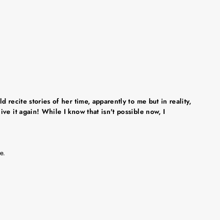
recite stories of her time, apparently to me but in reality,
ve it again! While I know that isn't possible now, I
e.