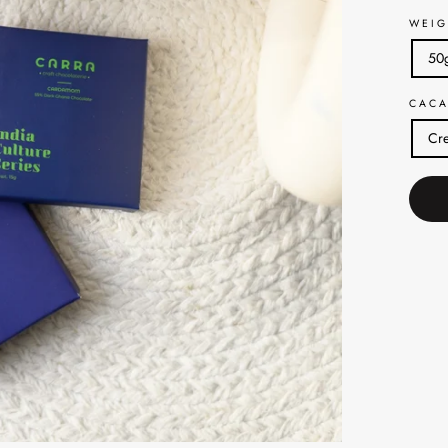
WEIG
50
CACA
Cre