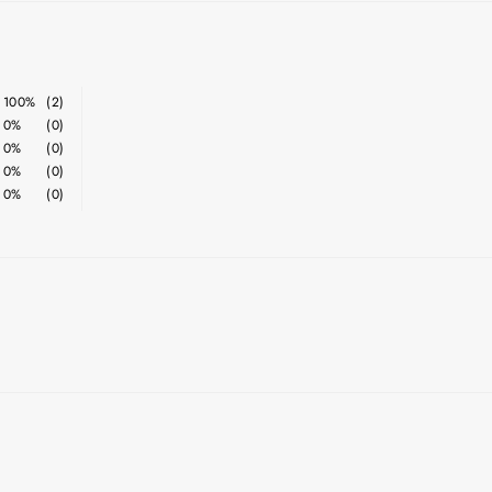
100%
(2)
0%
(0)
0%
(0)
0%
(0)
0%
(0)