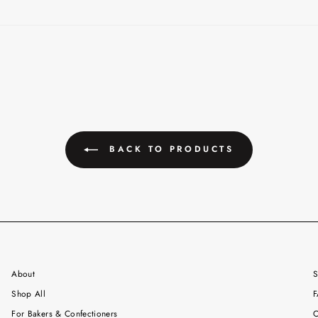
BACK TO PRODUCTS
About
S
Shop All
F
For Bakers & Confectioners
C