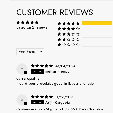
CUSTOMER REVIEWS
Based on 2 reviews
SORT BY
03/04/2024
m
mohan thomas
carra quality
I found your chocolates good in flavour and taste.
11/26/2020
A
Arijit Kargupta
Cardamom <br/> 50g Bar <br/> 55% Dark Chocolate