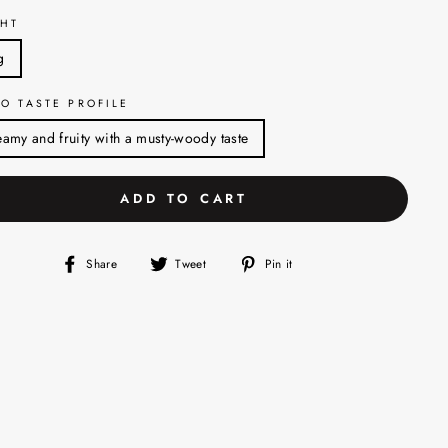
HT
g
O TASTE PROFILE
amy and fruity with a musty-woody taste
ADD TO CART
Share
Tweet
Pin
Share
Tweet
Pin it
on
on
on
Facebook
Twitter
Pinterest