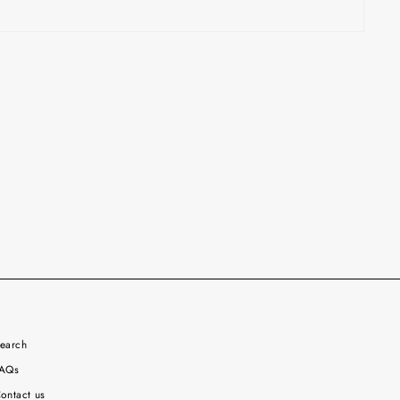
earch
AQs
ontact us