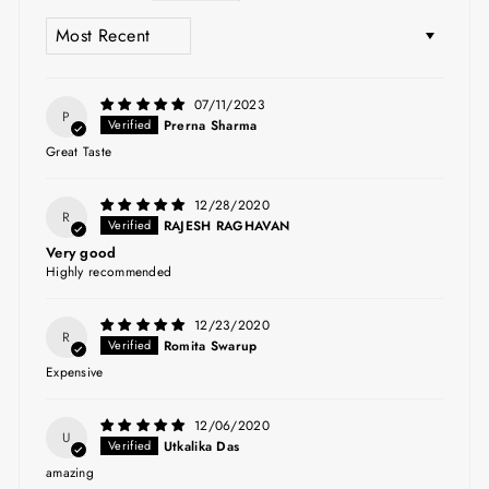
SORT BY
07/11/2023
P
Prerna Sharma
Great Taste
12/28/2020
R
RAJESH RAGHAVAN
Very good
Highly recommended
12/23/2020
R
Romita Swarup
Expensive
12/06/2020
U
Utkalika Das
amazing