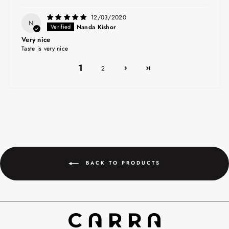
12/03/2020
N
Nanda Kishor
Very nice
Taste is very nice
1
2
BACK TO PRODUCTS