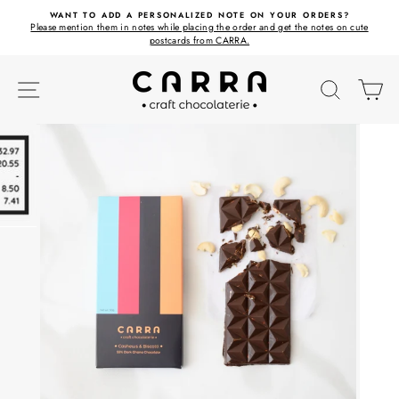
Skip
ET
WANT TO ADD A PERSONALIZED NOTE ON YOUR ORDERS?
to
Please mention them in notes while placing the order and get the notes on cute
content
postcards from CARRA.
SITE NAVIGATION
SEARC
C