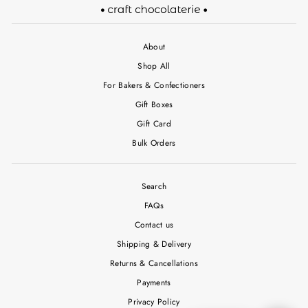
About
Shop All
For Bakers & Confectioners
Gift Boxes
Gift Card
Bulk Orders
Search
FAQs
Contact us
Shipping & Delivery
Returns & Cancellations
Payments
Privacy Policy