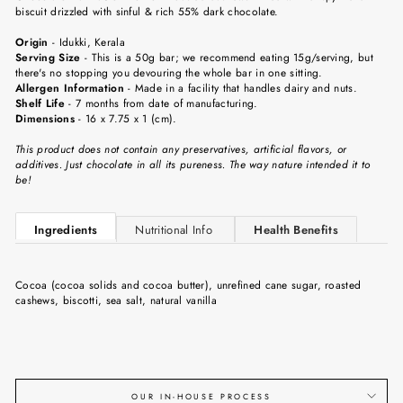
biscuit drizzled with sinful & rich 55% dark chocolate.
Origin
-
Idukki, Kerala
Serving Size
-
This is a 50g bar; we recommend eating 15g/serving, but
there's no stopping you devouring the whole bar in one sitting.
Allergen Information
- Made in a facility that handles dairy and nuts.
Shelf Life
-
7 months from date of manufacturing.
Dimensions
-
16 x 7.75 x 1 (cm).
This product does not contain any preservatives, artificial flavors, or
additives. Just chocolate in all its pureness. The way nature intended it to
be!
Ingredients
Nutritional Info
Health Benefits
Cocoa (cocoa solids and cocoa butter), unrefined cane sugar, roasted
cashews, biscotti, sea salt, natural vanilla
OUR IN-HOUSE PROCESS