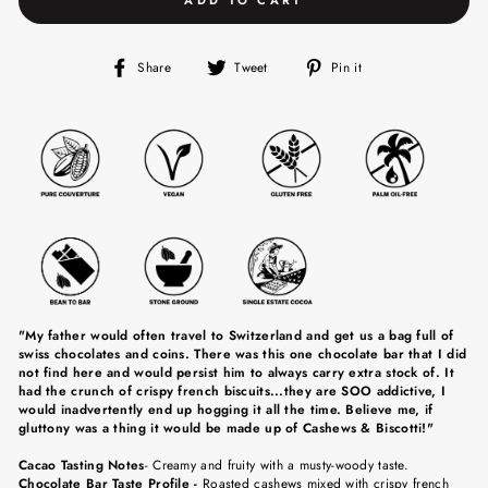
Share
Tweet
Pin
Share
Tweet
Pin it
on
on
on
Facebook
Twitter
Pinterest
"My father would often travel to Switzerland and get us a bag full of
swiss chocolates and coins. There was this one chocolate bar that I did
not find here and would persist him to always carry extra stock of. It
had the crunch of crispy french biscuits...they are SOO addictive, I
would inadvertently end up hogging it all the time. Believe me, if
gluttony was a thing it would be made up of Cashews & Biscotti!"
Cacao Tasting Notes
-
C
reamy and fruity with a musty-woody taste.
Chocolate Bar Taste Profile -
Roasted cashews mixed with crispy french