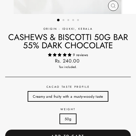
CLOSE
(ESC)
ORIGIN - IDUKKI, KERALA
CASHEWS & BISCOTTI 50G BAR
55% DARK CHOCOLATE
9 reviews
Regular
Rs. 240.00
price
Tax included.
CACAO TASTE PROFILE
Creamy and fruity with a musty-woody taste
WEIGHT
50g
ADD TO CART