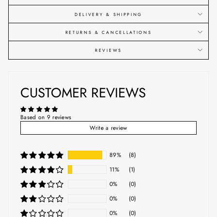
DELIVERY & SHIPPING
RETURNS & CANCELLATIONS
REVIEWS
CUSTOMER REVIEWS
Based on 9 reviews
Write a review
89%
(8)
11%
(1)
0%
(0)
0%
(0)
0%
(0)