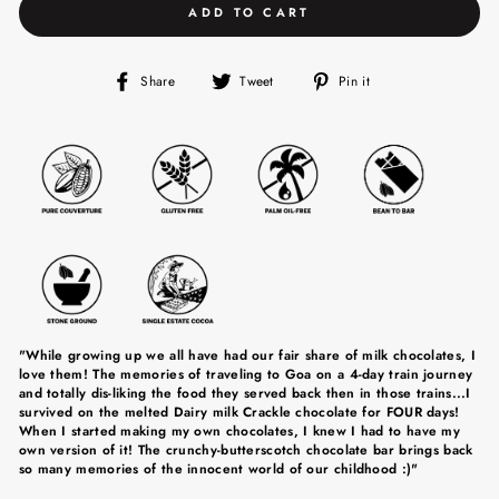
ADD TO CART
Share
Tweet
Pin
Share
Tweet
Pin it
on
on
on
Facebook
Twitter
Pinterest
"While growing up we all have had our fair share of milk chocolates, I
love them! The memories of traveling to Goa on a 4-day train journey
and totally dis-liking the food they served back then in those trains...I
survived on the melted Dairy milk Crackle chocolate for FOUR days!
When I started making my own chocolates, I knew I had to have my
own version of it! The crunchy-butterscotch chocolate bar brings back
so many memories of the innocent world of our childhood :)"