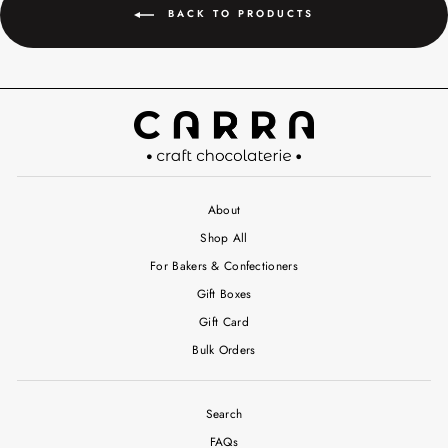
BACK TO PRODUCTS
About
Shop All
For Bakers & Confectioners
Gift Boxes
Gift Card
Bulk Orders
Search
FAQs