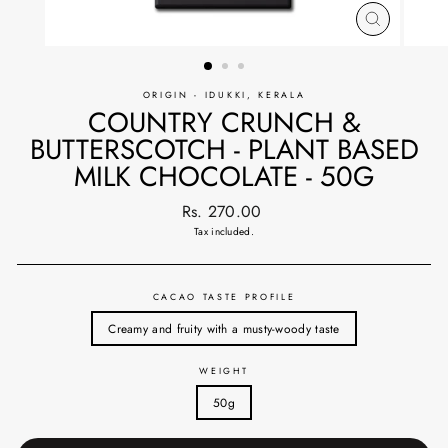
CLOSE
(ESC)
ORIGIN - IDUKKI, KERALA
COUNTRY CRUNCH &
BUTTERSCOTCH - PLANT BASED
MILK CHOCOLATE - 50G
Regular
Rs. 270.00
price
Tax included.
CACAO TASTE PROFILE
Creamy and fruity with a musty-woody taste
WEIGHT
50g