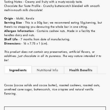
Tasting Notes
-
Creamy and fruity with a musty-woody taste.
Chocolate Bar Taste Profile
- Crunchy butterscotch blended with smooth
melt-in-mouth milk chocolate!
Origin
-
Idukki
, Kerala
Serving Size
-
This is a 50g bar; we recommend eating 15g/serving, but
there's no stopping you devouring the whole bar in one sitting.
Allergen Information
- Contains cashew nuts. Made in a facility the
handles dairy and nuts.
Shelf Life
-
7 months from date of manufacturing.
Dimensions
-
16 x 7.75 x 1 (cm).
This product does not contain any preservatives, artificial flavors, or
additives. Just chocolate in all its pureness. The way nature intended it to
be!
Ingredients
Nutritional Info
Health Benefits
Cocoa (cocoa solids and cocoa butter), roasted cashews, roasted oats,
unrefined cane sugar, butterscotch, rice crispies and natural vanilla
flavoring.