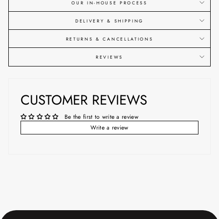
OUR IN-HOUSE PROCESS
DELIVERY & SHIPPING
RETURNS & CANCELLATIONS
REVIEWS
CUSTOMER REVIEWS
Be the first to write a review
Write a review