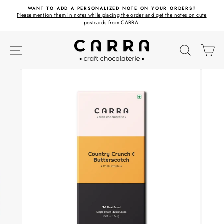
Skip
ET
WANT TO ADD A PERSONALIZED NOTE ON YOUR ORDERS?
to
Please mention them in notes while placing the order and get the notes on cute
content
postcards from CARRA.
SITE NAVIGATION
SEARC
C