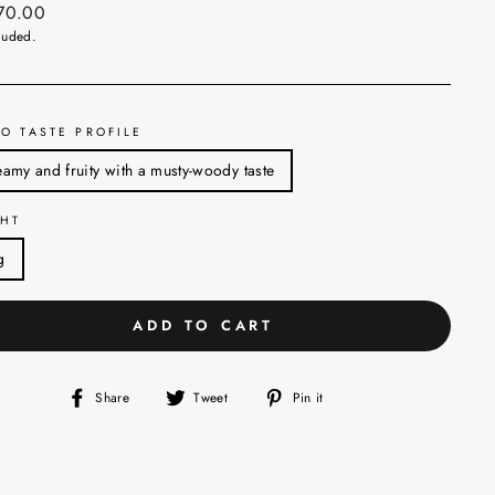
ar
270.00
luded.
O TASTE PROFILE
amy and fruity with a musty-woody taste
HT
g
ADD TO CART
Share
Tweet
Pin
Share
Tweet
Pin it
on
on
on
Facebook
Twitter
Pinterest