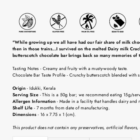
"While growing up we all have had our fair share of milk choc
then in those trains...I survived on the melted Dairy milk Cr
butterscotch chocolate bar brings back so many memories of t
Tasting Notes
-
Creamy and fruity with a musty-woody taste.
Chocolate Bar Taste Profile
- Crunchy butterscotch blended with 
Origin
-
Idukki, Kerala
Serving Size
-
This is a 50g bar; we recommend eating 15g/servin
Allergen Information
- Made in a facility that handles dairy and n
Shelf Life
-
7 months from date of manufacturing.
Dimensions
-
16 x 7.75 x 1 (cm).
This product does not contain any preservatives, artificial flavors, 