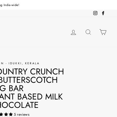
ng India-wide!
Instagram
Facebo
LOG IN
SEARCH
CAR
IN - IDUKKI, KERALA
OUNTRY CRUNCH
BUTTERSCOTCH
G BAR
ANT BASED MILK
HOCOLATE
5 reviews