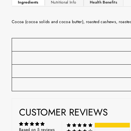
Ingredients
Nutritional Info
Health Benefits
Cocoa (cocoa solids and cocoa butter), roasted cashews, roasted o
CUSTOMER REVIEWS
Based on 5 reviews