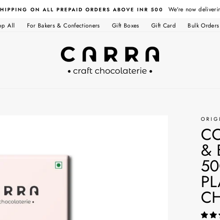
We're now deliveri
SHIPPING ON ALL PREPAID ORDERS ABOVE INR 500
op All
For Bakers & Confectioners
Gift Boxes
Gift Card
Bulk Orders
ORIG
C
& 
50
PL
C