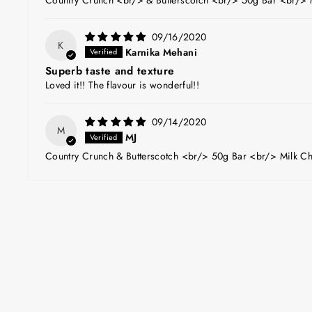
09/16/2020
K
Karnika Mehani
Superb taste and texture
Loved it!! The flavour is wonderful!!
09/14/2020
M
MJ
Country Crunch & Butterscotch <br/> 50g Bar <br/> Milk Ch