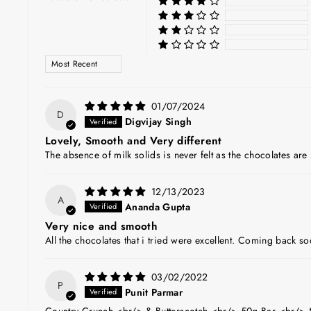
SORT BY
01/07/2024
D
Digvijay Singh
Lovely, Smooth and Very different
The absence of milk solids is never felt as the chocolates ar
12/13/2023
A
Ananda Gupta
Very nice and smooth
All the chocolates that i tried were excellent. Coming back s
03/02/2022
P
Punit Parmar
Country Crunch <br/> & Butterscotch <br/> 50g Bar <br/> 