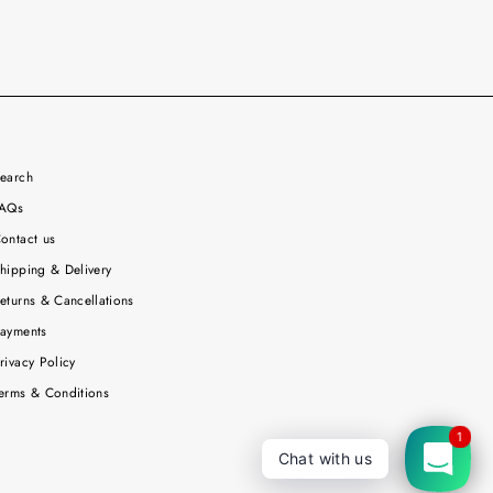
earch
AQs
ontact us
hipping & Delivery
eturns & Cancellations
ayments
rivacy Policy
erms & Conditions
1
Chat with us