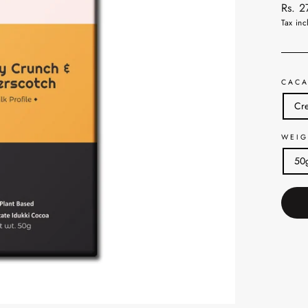
Regul
Rs. 
price
Tax inc
CACA
Cre
WEIG
50