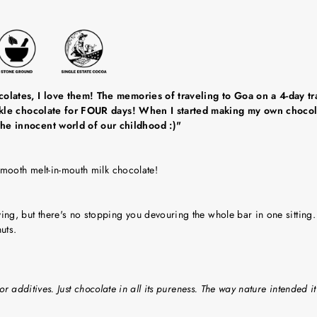
olates, I love them! The memories of traveling to Goa on a 4-day tra
ackle chocolate for FOUR days! When I started making my own chocola
he innocent world of our childhood :)"
smooth melt-in-mouth milk chocolate!
g, but there's no stopping you devouring the whole bar in one sitting.
uts.
or additives. Just chocolate in all its pureness. The way nature intended it