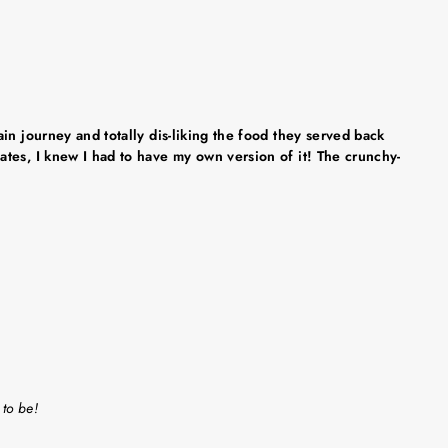
in journey and totally dis-liking the food they served back
tes, I knew I had to have my own version of it! The crunchy-
 to be!