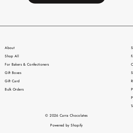
About
S
Shop All
F
For Bakers & Confectioners
C
Gift Boxes
S
Gift Card
R
Bulk Orders
P
P
T
© 2026 Carra Chocolates
Powered by Shopify