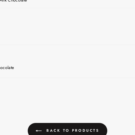
ocolate
BACK TO PRODUCTS