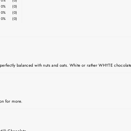
0%
(0)
0%
(0)
0%
(0)
0%
(0)
e perfectly balanced with nuts and oats. White or rather WHYTE chocolate
oon for more.
Milk Chocolate