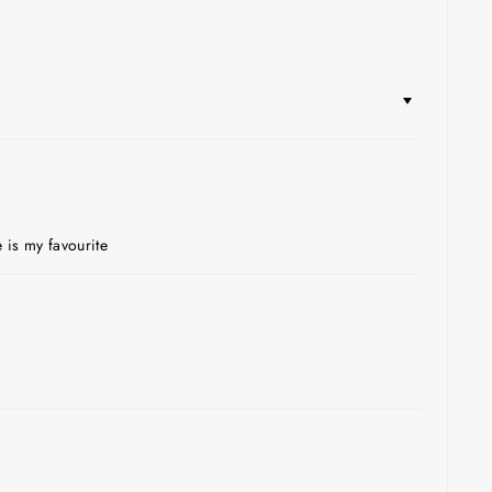
 is my favourite