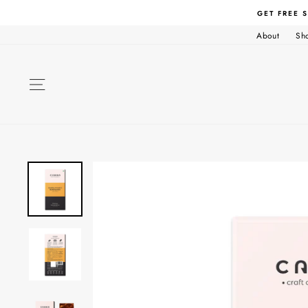
Skip
GET FREE 
to
content
About
Sh
SITE NAVIGATION