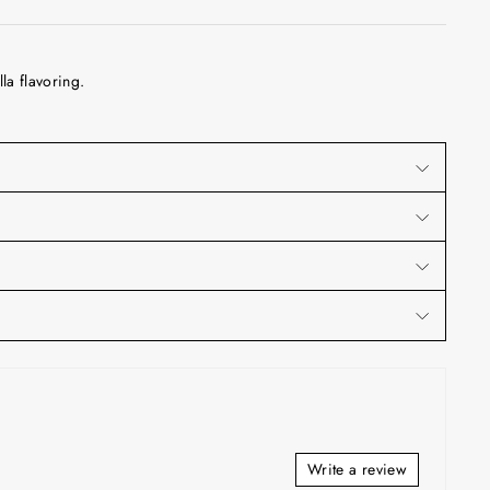
la flavoring.
Write a review