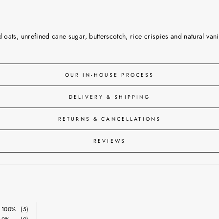
ats, unrefined cane sugar, butterscotch, rice crispies and natural vanil
OUR IN-HOUSE PROCESS
DELIVERY & SHIPPING
RETURNS & CANCELLATIONS
REVIEWS
100%
(5)