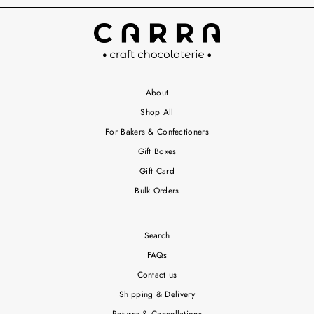
About
Shop All
For Bakers & Confectioners
Gift Boxes
Gift Card
Bulk Orders
Search
FAQs
Contact us
Shipping & Delivery
Returns & Cancellations