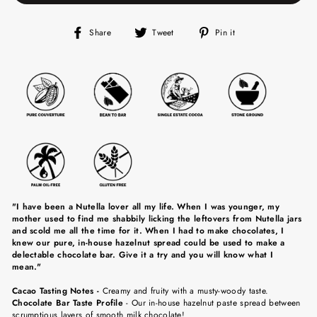
Share
Tweet
Pin
Share
Tweet
Pin it
on
on
on
Facebook
Twitter
Pinterest
"I have been a Nutella lover all my life. When I was younger, my
mother used to find me shabbily licking the leftovers from Nutella jars
and scold me all the time for it. When I had to make chocolates, I
knew our pure, in-house hazelnut spread could be used to make a
delectable chocolate bar. Give it a try and you will know what I
mean."
Cacao Tasting Notes
-
Creamy and fruity with a musty-woody taste.
Chocolate Bar Taste Profile
-
Our in-house hazelnut paste spread between
scrumptious layers of smooth milk chocolate!