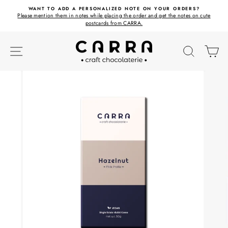
Skip
ET
WANT TO ADD A PERSONALIZED NOTE ON YOUR ORDERS?
to
Please mention them in notes while placing the order and get the notes on cute
content
postcards from CARRA.
SITE NAVIGATION
SEARC
C