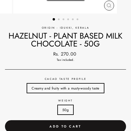
CLOSE
(ESC)
ORIGIN - IDUKKI, KERALA
HAZELNUT - PLANT BASED MILK
CHOCOLATE - 50G
Regular
Rs. 270.00
price
Tax included.
CACAO TASTE PROFILE
Creamy and fruity with a musty-woody taste
WEIGHT
50g
ADD TO CART