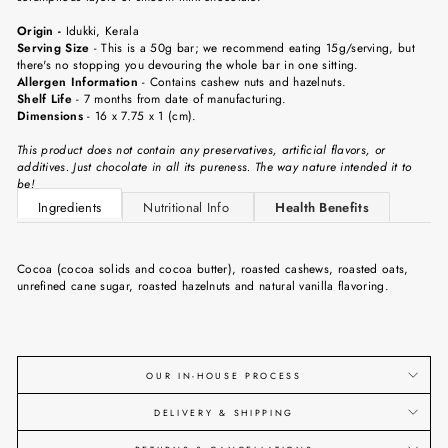
Origin -
Idukki, Kerala
Serving Size
- This is a 50g bar; we recommend eating 15g/serving, but
there's no stopping you devouring the whole bar in one sitting.
Allergen Information
- Contains cashew nuts and hazelnuts.
Shelf Life
- 7 months from date of manufacturing.
Dimensions
- 16 x 7.75 x 1 (cm).
This product does not contain any preservatives, artificial flavors, or
additives. Just chocolate in all its pureness. The way nature intended it to
be!
Ingredients
Nutritional Info
Health Benefits
Cocoa (cocoa solids and cocoa butter), roasted cashews, roasted oats,
unrefined cane sugar, roasted hazelnuts and natural vanilla flavoring.
OUR IN-HOUSE PROCESS
DELIVERY & SHIPPING