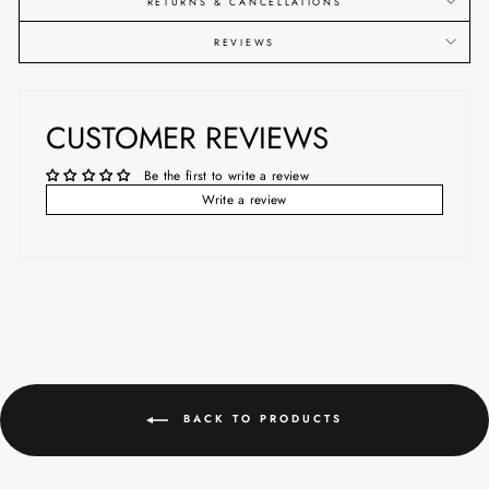
RETURNS & CANCELLATIONS
REVIEWS
CUSTOMER REVIEWS
Be the first to write a review
Write a review
BACK TO PRODUCTS