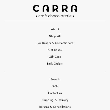
About
Shop All
For Bakers & Confectioners
Gift Boxes
Gift Card
Bulk Orders
Search
FAQs
Contact us
Shipping & Delivery
Returns & Cancellations