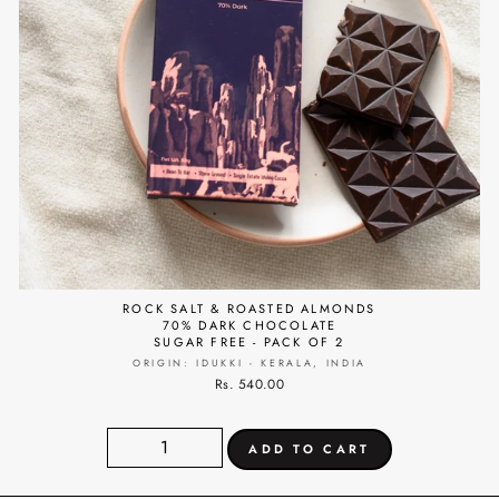
ROCK SALT & ROASTED ALMONDS
70% DARK CHOCOLATE
SUGAR FREE - PACK OF 2
ORIGIN: IDUKKI - KERALA, INDIA
Rs. 540.00