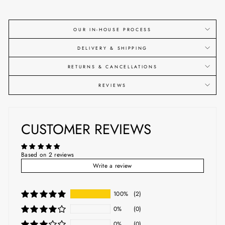
OUR IN-HOUSE PROCESS
DELIVERY & SHIPPING
RETURNS & CANCELLATIONS
REVIEWS
CUSTOMER REVIEWS
Based on 2 reviews
Write a review
100%
(2)
0%
(0)
0%
(0)