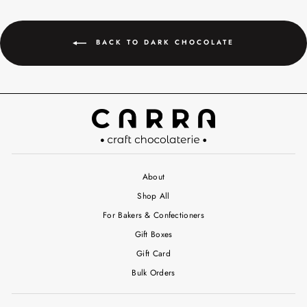
BACK TO DARK CHOCOLATE
About
Shop All
For Bakers & Confectioners
Gift Boxes
Gift Card
Bulk Orders