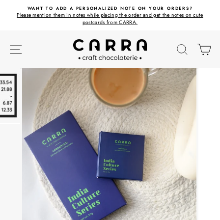
Skip
ET
WANT TO ADD A PERSONALIZED NOTE ON YOUR ORDERS?
to
Please mention them in notes while placing the order and get the notes on cute
content
postcards from CARRA.
SITE NAVIGATION
SEARC
C