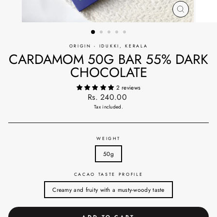
CLOSE
(ESC)
ORIGIN - IDUKKI, KERALA
CARDAMOM 50G BAR 55% DARK
CHOCOLATE
2 reviews
Regular
Rs. 240.00
price
Tax included.
WEIGHT
50g
CACAO TASTE PROFILE
Creamy and fruity with a musty-woody taste
ADD TO CART