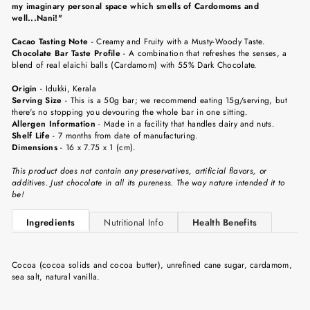
my imaginary personal space which smells of Cardomoms and
well...Nani!"
Cacao Tasting Note
-
Creamy and Fruity with a Musty-Woody Taste.
Chocolate Bar Taste Profile
-
A combination that refreshes the senses, a
blend of real elaichi balls (Cardamom) with 55% Dark Chocolate.
Origin
-
Idukki, Kerala
Serving Size
-
This is a 50g bar; we recommend eating 15g/serving, but
there's no stopping you devouring the whole bar in one sitting.
Allergen Information
- Made in a facility that handles dairy and nuts.
Shelf Life
-
7 months from date of manufacturing.
Dimensions
-
16 x 7.75 x 1 (cm).
This product does not contain any preservatives, artificial flavors, or
additives. Just chocolate in all its pureness. The way nature intended it to
be!
Ingredients
Nutritional Info
Health Benefits
Cocoa (cocoa solids and cocoa butter), unrefined cane sugar, cardamom,
sea salt, natural vanilla.