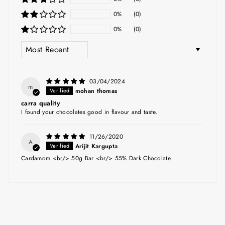
0%
(0)
0%
(0)
SORT BY
03/04/2024
m
mohan thomas
carra quality
I found your chocolates good in flavour and taste.
11/26/2020
A
Arijit Kargupta
Cardamom <br/> 50g Bar <br/> 55% Dark Chocolate