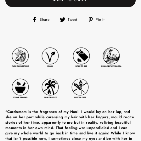
Share
Tweet
Pin
Share
Tweet
Pin it
on
on
on
Facebook
Twitter
Pinterest
"Cardomom is the fragrance of my Nani. I would lay on her lap, and
she on her part while caressing my hair with her fingers, would recite
stories of her time, apparently to me but in reality, reliving beautiful
moments in her own mind. That feeling was unparalleled and I can
give my whole world to go back in time and live it again! While I know
that isn't possible now, I sometimes close my eyes and be with her in