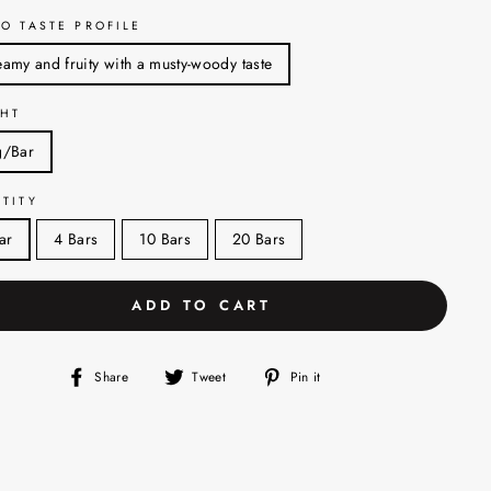
O TASTE PROFILE
amy and fruity with a musty-woody taste
HT
g/Bar
TITY
ar
4 Bars
10 Bars
20 Bars
ADD TO CART
Share
Tweet
Pin
Share
Tweet
Pin it
on
on
on
Facebook
Twitter
Pinterest