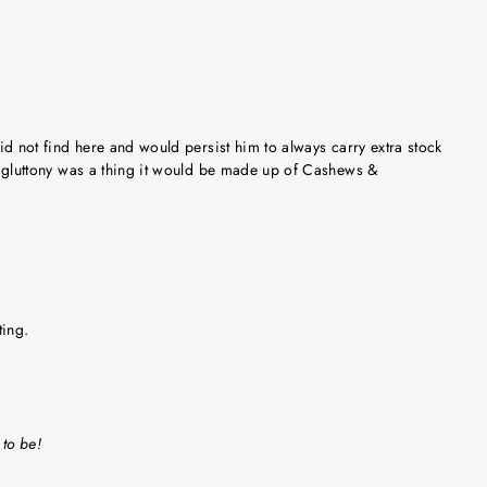
did not find here and would persist him to always carry extra stock
 if gluttony was a thing it would be made up of Cashews &
ting.
 to be!