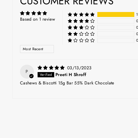
CUSTOMER REVIEWS
Based on 1 review
SORT BY
03/13/2023
P
Preeti H Shroff
Cashews & Biscotti 15g Bar 55% Dark Chocolate