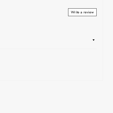
Write a review