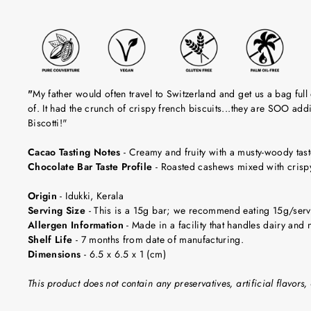
"
My father would often travel to Switzerland and get us a bag full
of. It had the crunch of crispy french biscuits...they are SOO add
Biscotti!"
Cacao Tasting Notes
-
Creamy and fruity with a musty-woody tast
Chocolate Bar Taste Profile
-
Roasted cashews mixed with crispy 
Origin
-
Idukki, Kerala
Serving Size
-
This is a 15g bar; we recommend eating 15g/servi
Allergen Information
- Made in a facility that handles dairy and n
Shelf Life
-
7 months from date of manufacturing.
Dimensions
-
6.5 x 6.5 x 1 (cm)
This product does not contain any preservatives, artificial flavors, 