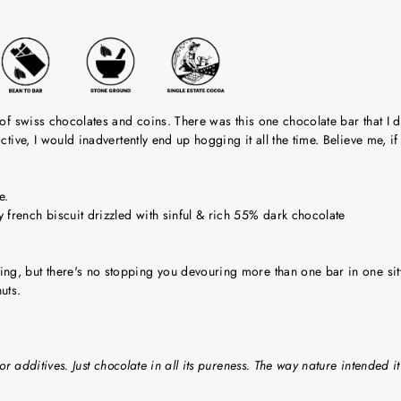
 of swiss chocolates and coins. There was this one chocolate bar that I 
ictive, I would inadvertently end up hogging it all the time. Believe me,
e.
french biscuit drizzled with sinful & rich 55% dark chocolate
ng, but there's no stopping you devouring more than one bar in one sit
uts.
or additives. Just chocolate in all its pureness. The way nature intended it