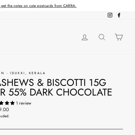
d get the notes on cute postcards from CARRA.
Instagram
Facebo
LOG IN
SEARCH
CAR
IN - IDUKKI, KERALA
SHEWS & BISCOTTI 15G
R 55% DARK CHOCOLATE
1 review
ar
9.00
luded.