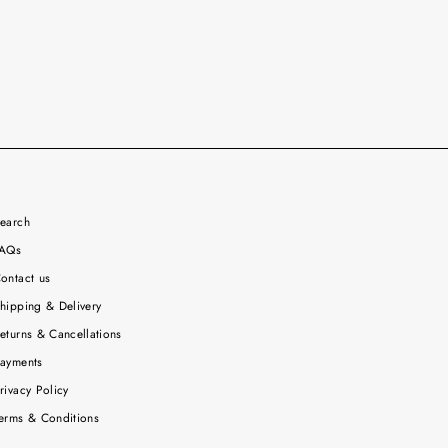
earch
AQs
ontact us
hipping & Delivery
eturns & Cancellations
ayments
rivacy Policy
erms & Conditions