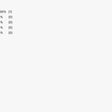
100%
(1)
0%
(0)
0%
(0)
0%
(0)
0%
(0)