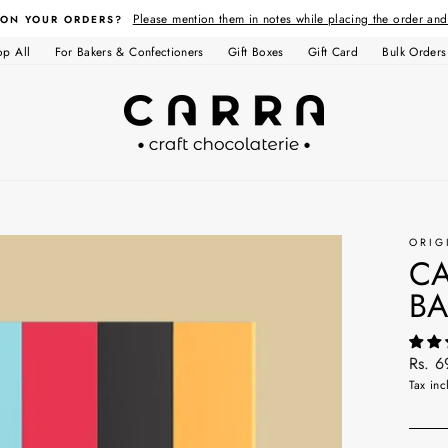
Please mention them in notes while placing the order an
 ON YOUR ORDERS?
op All
For Bakers & Confectioners
Gift Boxes
Gift Card
Bulk Orders
ORIG
CA
BA
Regul
Rs. 6
price
Tax inc