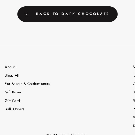
BACK TO DARK CHOCOLATE
About
S
Shop All
F
For Bakers & Confectioners
C
Gift Boxes
S
Gift Card
R
Bulk Orders
P
P
T