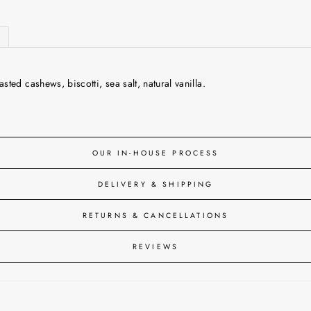
ed cashews, biscotti, sea salt, natural vanilla.
OUR IN-HOUSE PROCESS
DELIVERY & SHIPPING
RETURNS & CANCELLATIONS
REVIEWS