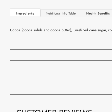
Ingredients
Nutritional Info Table
Health Benefits
Cocoa (cocoa solids and cocoa butter), unrefined cane sugar, roast