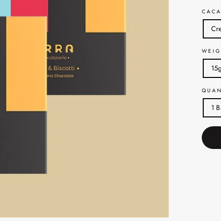
CACA
Cre
WEIG
15
QUAN
1 B