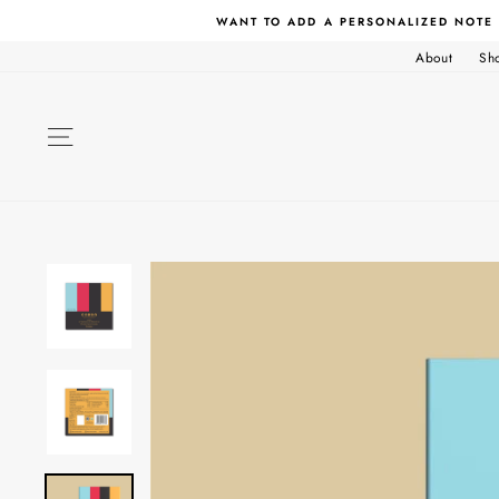
Skip
WANT TO ADD A PERSONALIZED NOTE
to
content
About
Sh
SITE NAVIGATION