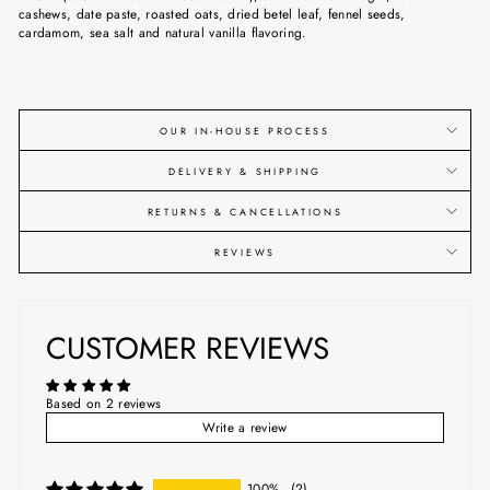
cashews, date paste, roasted oats, dried betel leaf, fennel seeds,
cardamom, sea salt and natural vanilla flavoring.
OUR IN-HOUSE PROCESS
DELIVERY & SHIPPING
RETURNS & CANCELLATIONS
REVIEWS
CUSTOMER REVIEWS
Based on 2 reviews
Write a review
100%
(2)