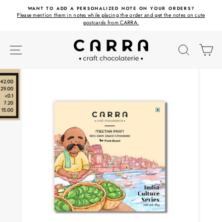
Skip
ET
WANT TO ADD A PERSONALIZED NOTE ON YOUR ORDERS?
to
Please mention them in notes while placing the order and get the notes on cute
content
postcards from CARRA.
SITE NAVIGATION
SEARC
C