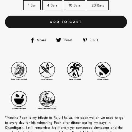
1 Bar
4 Bars
10 Bars
20 Bars
ADD TO CART
Share
Tweet
Pin
Share
Tweet
Pin it
on
on
on
Facebook
Twitter
Pinterest
"Meetha Paan is my tribute to Raju Bhaiya, the paan wallah we used to go
to every day for his refreshing Paan after dinner during my days in
Chandigarh. I still remember his friendly yet composed demeanor and the