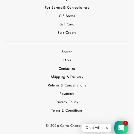
For Bakers & Confectioners
Gift Boxes
Gift Card
Bulk Orders
Search
FAQs
Contact us
Shipping & Delivery
Returns & Cancellations
Payments
Privacy Policy
Terms & Conditions
1
© 2026 Carra Chocolates
Chat with us