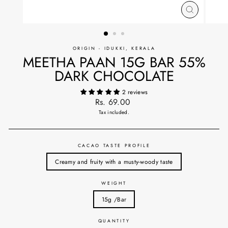
CLOSE
(ESC)
ORIGIN - IDUKKI, KERALA
MEETHA PAAN 15G BAR 55%
DARK CHOCOLATE
2 reviews
Regular
Rs. 69.00
price
Tax included.
CACAO TASTE PROFILE
Creamy and fruity with a musty-woody taste
WEIGHT
15g /Bar
QUANTITY