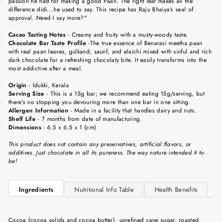
passion he had for making a good Paan. The right leaf makes all the
difference didi...he used to say. This recipe has Raju Bhaiya's seal of
approval. Need I say more?"
Cacao
Tasting Notes
-
Creamy and fruity with a musty-woody taste.
Chocolate Bar Taste Profile
-
The true essence of Benarasi meetha paan
with real paan leaves, gulkand, saunf, and elaichi mixed with sinful and rich
dark chocolate for a refreshing chocolaty bite. It easily transforms into the
most addictive after a meal.
Origin
-
Idukki, Kerala
Serving Size
-
This is a 15g bar; we recommend eating 15g/serving, but
there's no stopping you devouring more than one bar in one sitting.
Allergen Information
- Made in a facility that handles dairy and nuts.
Shelf Life
-
7 months from date of manufacturing.
Dimensions
-
6.5 x 6.5 x 1 (cm)
This product does not contain any preservatives, artificial flavors, or
additives. Just chocolate in all its pureness. The way nature intended it to
be!
Ingredients
Nutritional Info Table
Health Benefits
Cocoa (cocoa solids and cocoa butter), unrefined cane sugar, roasted