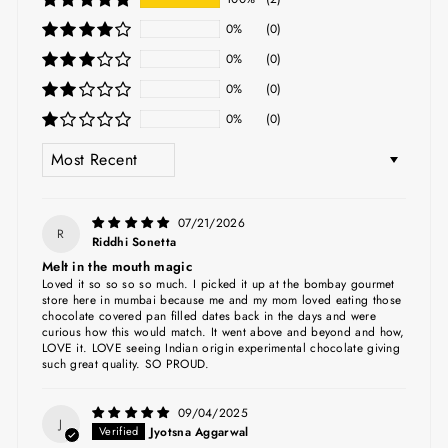
0%
(0)
0%
(0)
0%
(0)
0%
(0)
SORT BY
07/21/2026
R
Riddhi Sonetta
Melt in the mouth magic
Loved it so so so so much. I picked it up at the bombay gourmet
store here in mumbai because me and my mom loved eating those
chocolate covered pan filled dates back in the days and were
curious how this would match. It went above and beyond and how,
LOVE it. LOVE seeing Indian origin experimental chocolate giving
such great quality. SO PROUD.
09/04/2025
J
Jyotsna Aggarwal