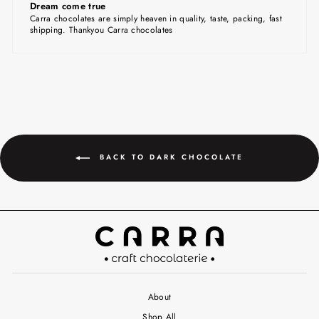
Dream come true
Carra chocolates are simply heaven in quality, taste, packing, fast
shipping. Thankyou Carra chocolates
BACK TO DARK CHOCOLATE
About
Shop All