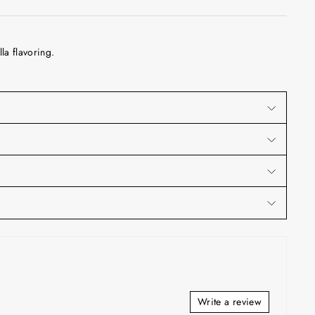
la flavoring.
Write a review