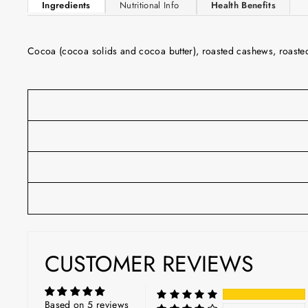
Ingredients
Nutritional Info
Health Benefits
Cocoa (cocoa solids and cocoa butter), roasted cashews, roasted o
CUSTOMER REVIEWS
Based on 5 reviews