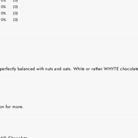
0%
(0)
0%
(0)
0%
(0)
0%
(0)
e perfectly balanced with nuts and oats. White or rather WHYTE chocolate
oon for more.
Milk Chocolate