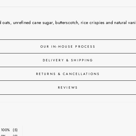
ats, unrefined cane sugar, butterscotch, rice crispies and natural vanil
OUR IN-HOUSE PROCESS
DELIVERY & SHIPPING
RETURNS & CANCELLATIONS
REVIEWS
100%
(5)