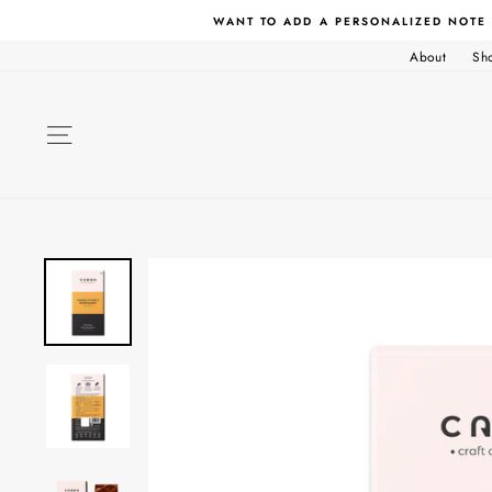
Skip
WANT TO ADD A PERSONALIZED NOTE
to
content
About
Sh
SITE NAVIGATION