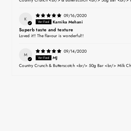
09/16/2020
K
Karnika Mehani
Superb taste and texture
Loved it!! The flavour is wonderful!!
09/14/2020
M
MJ
Country Crunch & Butterscotch <br/> 50g Bar <br/> Milk Ch