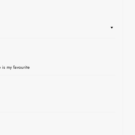
 is my favourite