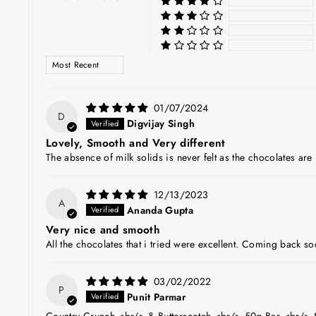
SORT BY
01/07/2024
D
Digvijay Singh
Lovely, Smooth and Very different
The absence of milk solids is never felt as the chocolates ar
12/13/2023
A
Ananda Gupta
Very nice and smooth
All the chocolates that i tried were excellent. Coming back s
03/02/2022
P
Punit Parmar
Country Crunch <br/> & Butterscotch <br/> 50g Bar <br/> 