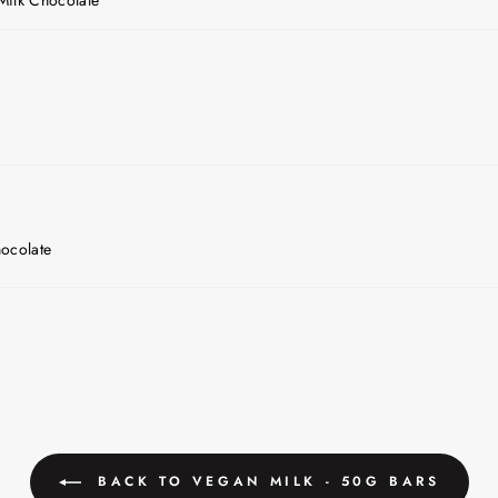
ocolate
BACK TO VEGAN MILK - 50G BARS