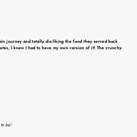
in journey and totally dis-liking the food they served back
tes, I knew I had to have my own version of it! The crunchy-
 to be!