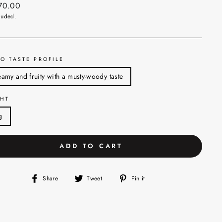
ar
270.00
luded.
O TASTE PROFILE
amy and fruity with a musty-woody taste
HT
g
ADD TO CART
Share
Tweet
Pin
Share
Tweet
Pin it
on
on
on
Facebook
Twitter
Pinterest