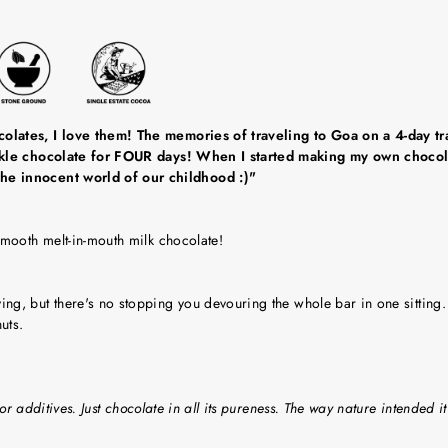
olates, I love them! The memories of traveling to Goa on a 4-day tra
ackle chocolate for FOUR days! When I started making my own chocola
he innocent world of our childhood :)"
smooth melt-in-mouth milk chocolate!
g, but there's no stopping you devouring the whole bar in one sitting.
uts.
or additives. Just chocolate in all its pureness. The way nature intended it