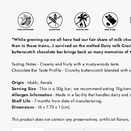
"While growing up we all have had our fair share of milk choc
then in those trains...I survived on the melted Dairy milk Cr
butterscotch chocolate bar brings back so many memories of t
Tasting Notes
-
Creamy and fruity with a musty-woody taste.
Chocolate Bar Taste Profile
- Crunchy butterscotch blended with 
Origin
-
Idukki, Kerala
Serving Size
-
This is a 50g bar; we recommend eating 15g/servin
Allergen Information
- Made in a facility that handles dairy and n
Shelf Life
-
7 months from date of manufacturing.
Dimensions
-
16 x 7.75 x 1 (cm).
This product does not contain any preservatives, artificial flavors, 