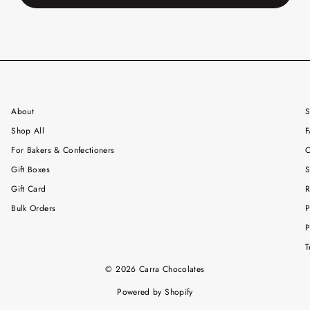
About
S
Shop All
F
For Bakers & Confectioners
C
Gift Boxes
S
Gift Card
R
Bulk Orders
P
P
T
© 2026 Carra Chocolates
Powered by Shopify