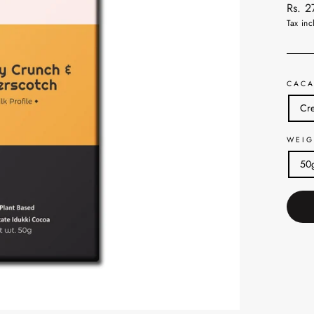
Regul
Rs. 
price
Tax inc
CACA
Cre
WEIG
50