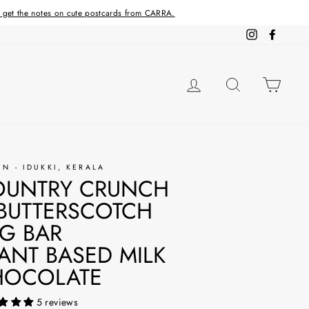
d get the notes on cute postcards from CARRA.
Instagram
Facebo
LOG IN
SEARCH
CAR
IN - IDUKKI, KERALA
OUNTRY CRUNCH
BUTTERSCOTCH
G BAR
ANT BASED MILK
HOCOLATE
5 reviews