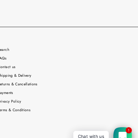
earch
AQs
ontact us
hipping & Delivery
eturns & Cancellations
ayments
rivacy Policy
erms & Conditions
1
Chat with us