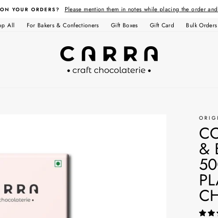
Please mention them in notes while placing the order an
 ON YOUR ORDERS?
op All
For Bakers & Confectioners
Gift Boxes
Gift Card
Bulk Orders
ORIG
C
& 
50
PL
C