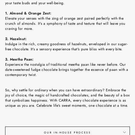
your taste buds and your well-being.
1. Almond & Orange Zest:
Elevate your senses with the zing of orange zest paired perfectly with the
crunch of almonds. It's a symphony of taste and texture that will leave you
craving for more.
2. Hazelnut:
Indulge in the rich, creamy goodness of hazelnuts, enveloped in our sugar-
free chocolate. It's a sensory experience that's pure bliss with every bite.
3. Meetha Paan:
Experience the nostalgia of traditional meetha paan like never before. Our
date-sweetened fudge chocolate brings together the essence of paan with a
contemporary twist.
So, why settle for ordinary when you can have extraordinary? Embrace the
joy of choice, the magic of handcrafted chocolates, and the beauty of a box
that symbolizes happiness. With CARRA, every chocolate experience is as
unique as you are. Celebrate life's sweet moments, one chocolate at a time.
OUR IN-HOUSE PROCESS