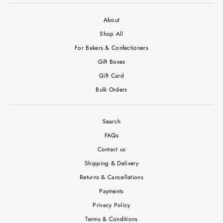
About
Shop All
For Bakers & Confectioners
Gift Boxes
Gift Card
Bulk Orders
Search
FAQs
Contact us
Shipping & Delivery
Returns & Cancellations
Payments
Privacy Policy
Terms & Conditions