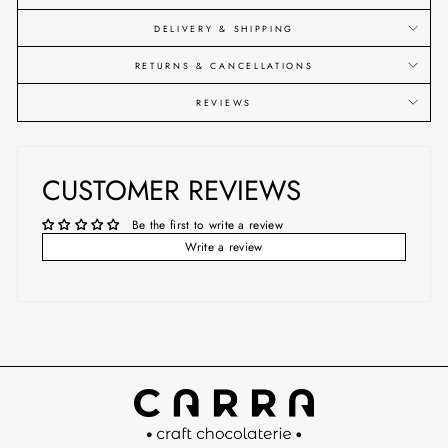
DELIVERY & SHIPPING
RETURNS & CANCELLATIONS
REVIEWS
CUSTOMER REVIEWS
Be the first to write a review
Write a review