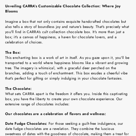
Facebook
Twitter
Pinterest
Unveiling CARRA's Customizable Chocolate Collection: Where Joy
Blooms
Imagine a box that not only contains exquisite handcrafted chocolates but
also tells a story of boundless joy and nature's beauty. That's precisely what
you'll find in CARRA's cult collection chocolate box. It's more than just a
box; it's a canvas of happiness, a haven for chocolate lovers, and a
celebration of choices.
The Box:
This enchanting box is a work of art in itself. As you gaze upon it, you'll be
transported to a world where happiness blooms like a vibrant and growing
tree. The imagery is whimsical, with a graceful deer perched on the
branches, adding a touch of enchantment. This box exudes a cheerful vibe
that's perfect for gifting or simply indulging in your chocolate fantasies.
The Chocolate:
What sets CARRA apart is the freedom it offers you. Inside this captivating
box, you have the liberty to create your own chocolate experience. Our
extensive range of chocolates includes:
Our chocolates are a celebration of flavors and wellness:
Date Fudge Chocolates:
For those seeking a guilt-free indulgence, our
date fudge chocolates are a revelation. They combine the luscious
sweetness of dates with the goodness of chocolate, making them a treat for