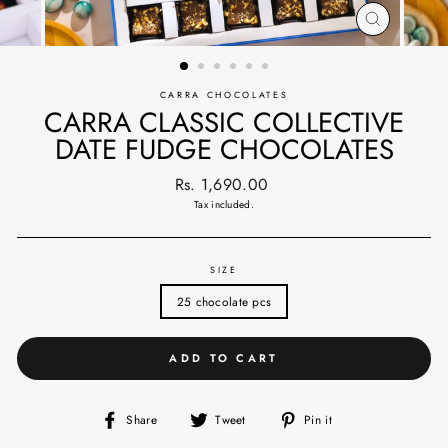
CLOSE
(ESC)
CARRA CHOCOLATES
CARRA CLASSIC COLLECTIVE
DATE FUDGE CHOCOLATES
Regular
Rs. 1,690.00
price
Tax included.
SIZE
25 chocolate pcs
ADD TO CART
Share
Tweet
Pin
Share
Tweet
Pin it
on
on
on