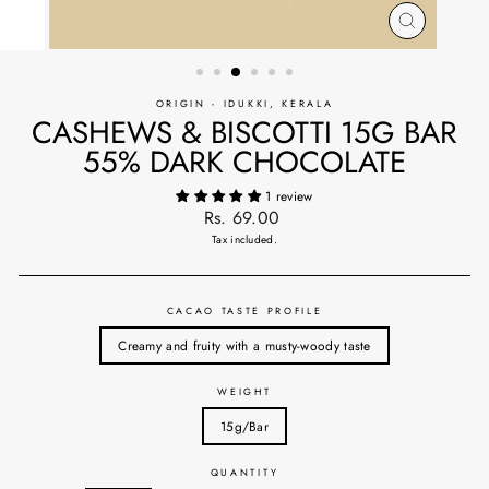
CLOSE
(ESC)
ORIGIN - IDUKKI, KERALA
CASHEWS & BISCOTTI 15G BAR
55% DARK CHOCOLATE
1 review
Regular
Rs. 69.00
price
Tax included.
CACAO TASTE PROFILE
Creamy and fruity with a musty-woody taste
WEIGHT
15g/Bar
QUANTITY