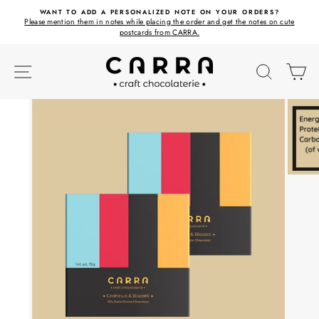
Skip
ET
WANT TO ADD A PERSONALIZED NOTE ON YOUR ORDERS?
to
Please mention them in notes while placing the order and get the notes on cute
content
postcards from CARRA.
SITE NAVIGATION
SEARC
C