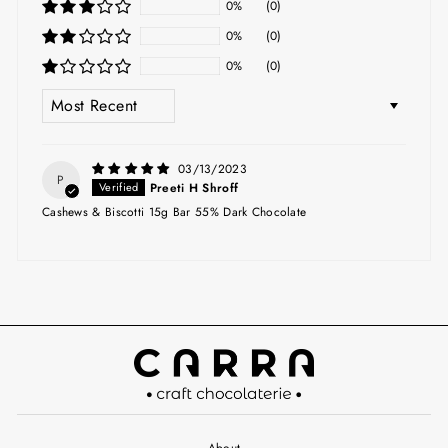
0%
(0)
0%
(0)
0%
(0)
SORT BY
03/13/2023
P
Preeti H Shroff
Cashews & Biscotti 15g Bar 55% Dark Chocolate
About