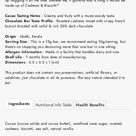
up hogging it all the time. Believe me, if gluttony was a thing it would be
made up of Cashews & Biscotti!"
Cacao Tasting Notes
-
Creamy and fruity with a musty-woody taste.
Chocolate Bar Taste Profile
-
Roasted cashews mixed with crispy french
biscuit drizzled with sinful & rich 55% dark chocolate
Origin
-
Idukki, Kerala
Serving Size
-
This is a 15g bar; we recommend eating 15g/serving, but
there's no stopping you devouring more than one bar in one sitting.
Allergen Information
- Made in a facility that handles dairy and nuts.
Shelf Life
-
7 months from date of manufacturing.
Dimensions
-
6.5 x 6.5 x 1 (cm)
This product does not contain any preservatives, artificial flavors, or
additives. Just chocolate in all its pureness. The way nature intended it to
be!
Ingredients
Nutritional Info Table
Health Benefits
Cocoa (cocoa solids and cocoa butter), unrefined cane sugar, roasted
cashews, biscotti, sea salt, natural vanilla.