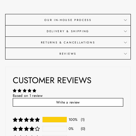
OUR IN-HOUSE PROCESS
DELIVERY & SHIPPING
RETURNS & CANCELLATIONS
REVIEWS
CUSTOMER REVIEWS
Based on 1 review
Write a review
100%
(1)
0%
(0)