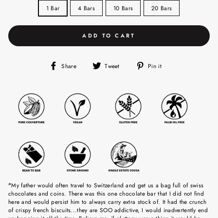
1 Bar
4 Bars
10 Bars
20 Bars
ADD TO CART
Share
Tweet
Pin
Share
Tweet
Pin it
on
on
on
Facebook
Twitter
Pinterest
"
My father would often travel to Switzerland and get us a bag full of swiss
chocolates and coins. There was this one chocolate bar that I did not find
here and would persist him to always carry extra stock of. It had the crunch
of crispy french biscuits...they are SOO addictive, I would inadvertently end