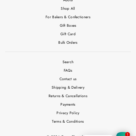
Shop All
For Bakers & Confectioners
Gift Boxes
Gift Card
Bulk Orders
Search
FAQs
Contact us
Shipping & Delivery
Returns & Cancellations
Payments
Privacy Policy
Terms & Conditions
1