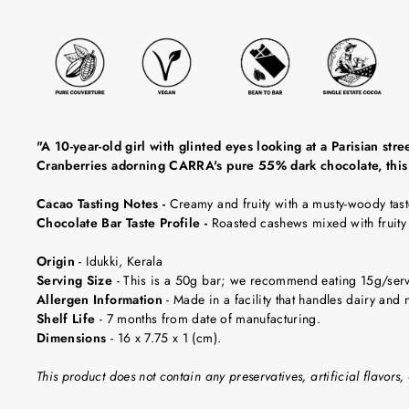
"A 10-year-old girl with glinted eyes looking at a Parisian st
Cranberries adorning CARRA's pure 55% dark chocolate, this 
Cacao Tasting Notes
-
Creamy and fruity with a musty-woody tast
Chocolate Bar Taste Profile -
Roasted cashews mixed with fruity
Origin
-
Idukki, Kerala
Serving Size
-
This is a 50g bar; we recommend eating 15g/servin
Allergen Information
- Made in a facility that handles dairy and n
Shelf Life
-
7 months from date of manufacturing.
Dimensions
-
16 x 7.75 x 1 (cm).
This product does not contain any preservatives, artificial flavors, 