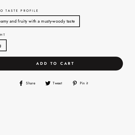
O TASTE PROFILE
amy and fruity with a musty-woody taste
HT
g
ADD TO CART
Share
Tweet
Pin
Share
Tweet
Pin it
on
on
on
Facebook
Twitter
Pinterest