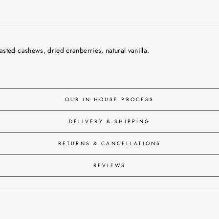
sted cashews, dried cranberries, natural vanilla.
OUR IN-HOUSE PROCESS
DELIVERY & SHIPPING
RETURNS & CANCELLATIONS
REVIEWS