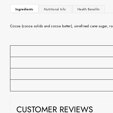
Ingredients
Nutritional Info
Health Benefits
Cocoa (cocoa solids and cocoa butter), unrefined cane sugar, roa
CUSTOMER REVIEWS