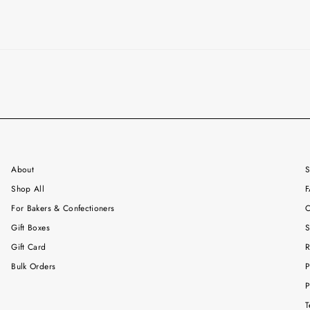
About
S
Shop All
F
For Bakers & Confectioners
C
Gift Boxes
S
Gift Card
R
Bulk Orders
P
P
T