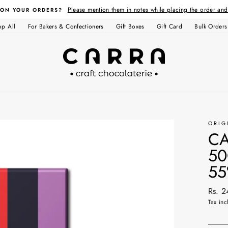
Please mention them in notes while placing the order an
 ON YOUR ORDERS?
op All
For Bakers & Confectioners
Gift Boxes
Gift Card
Bulk Orders
ORIG
CA
50
55
Regul
Rs. 
price
Tax inc