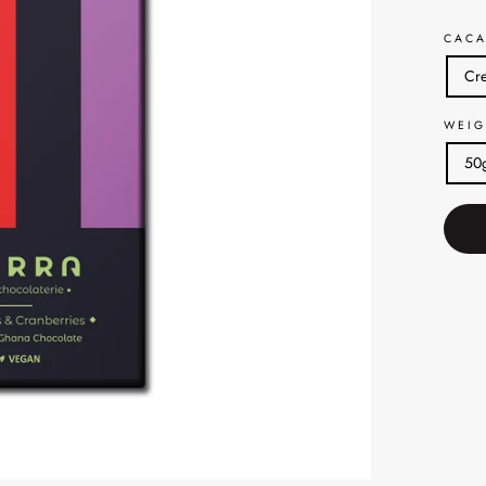
CACA
Cre
WEIG
50