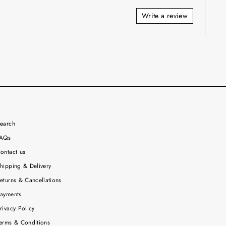
Write a review
earch
AQs
ontact us
hipping & Delivery
eturns & Cancellations
ayments
rivacy Policy
erms & Conditions