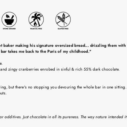
reet baker making his signature oversized bread... drizzling them wi
bar takes me back to the Paris of my childhood."
e.
 and zingy cranberries enrobed in sinful & rich 55% dark chocolate.
g, but there's no stopping you devouring the whole bar in one sitting.
uts.
or additives. Just chocolate in all its pureness. The way nature intended it