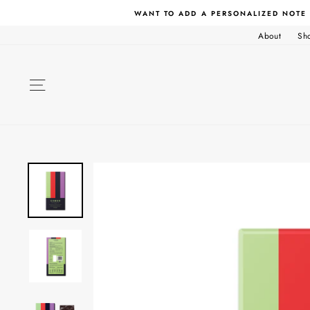
Skip
WANT TO ADD A PERSONALIZED NOTE
to
content
About
Sh
SITE NAVIGATION