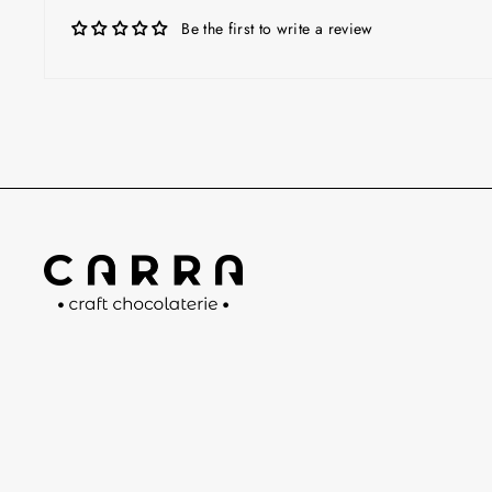
Be the first to write a review