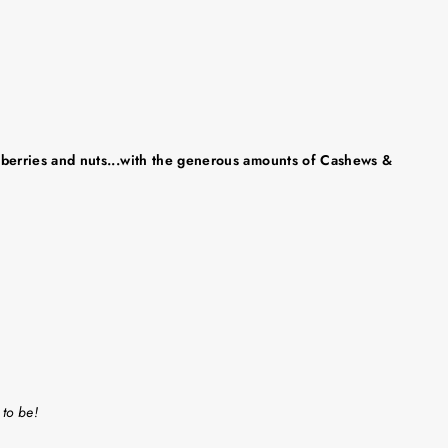
th berries and nuts...with the generous amounts of Cashews &
 to be!