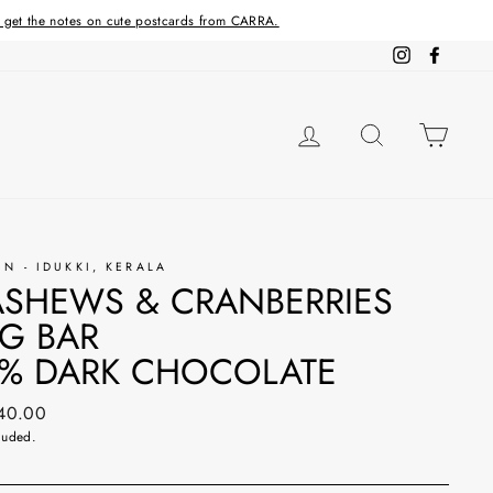
d get the notes on cute postcards from CARRA.
Instagram
Facebo
LOG IN
SEARCH
CAR
IN - IDUKKI, KERALA
SHEWS & CRANBERRIES
G BAR
% DARK CHOCOLATE
ar
240.00
luded.