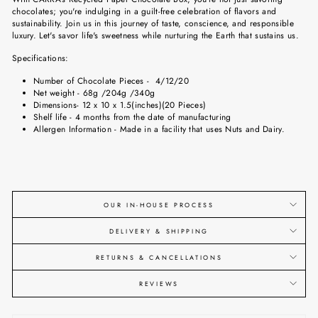
chocolates; you're indulging in a guilt-free celebration of flavors and
sustainability. Join us in this journey of taste, conscience, and responsible
luxury. Let's savor life's sweetness while nurturing the Earth that sustains us.
Specifications:
Number of Chocolate Pieces -
4/12/20
Net weight -
68g /204g /340g
Dimensions- 12 x 10 x 1.5(inches)
(20
Pieces
)
Shelf life - 4 months from the date of manufacturing
Allergen Information - Made in a facility that uses Nuts and Dairy.
OUR IN-HOUSE PROCESS
DELIVERY & SHIPPING
RETURNS & CANCELLATIONS
REVIEWS