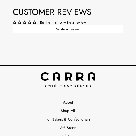
CUSTOMER REVIEWS
Be the first to write a review
Write a review
About
Shop All
For Bakers & Confectioners
Gift Boxes