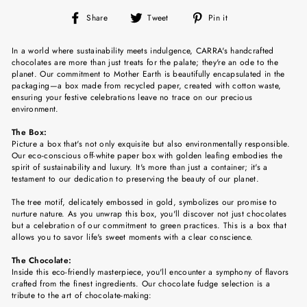
Share
Tweet
Pin
Share
Tweet
Pin it
on
on
on
Facebook
Twitter
Pinterest
In a world where sustainability meets indulgence, CARRA's handcrafted
chocolates are more than just treats for the palate; they're an ode to the
planet. Our commitment to Mother Earth is beautifully encapsulated in the
packaging—a box made from recycled paper, created with cotton waste,
ensuring your festive celebrations leave no trace on our precious
environment.
The Box:
Picture a box that's not only exquisite but also environmentally responsible.
Our eco-conscious off-white paper box with golden leafing embodies the
spirit of sustainability and luxury. It's more than just a container; it's a
testament to our dedication to preserving the beauty of our planet.
The tree motif, delicately embossed in gold, symbolizes our promise to
nurture nature. As you unwrap this box, you'll discover not just chocolates
but a celebration of our commitment to green practices. This is a box that
allows you to savor life's sweet moments with a clear conscience.
The Chocolate:
Inside this eco-friendly masterpiece, you'll encounter a symphony of flavors
crafted from the finest ingredients. Our chocolate fudge selection is a
tribute to the art of chocolate-making: