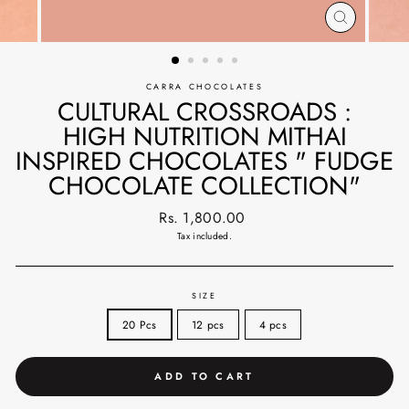
CLOSE
(ESC)
CARRA CHOCOLATES
CULTURAL CROSSROADS :
HIGH NUTRITION MITHAI
INSPIRED CHOCOLATES " FUDGE
CHOCOLATE COLLECTION"
Regular
Rs. 1,800.00
price
Tax included.
SIZE
20 Pcs
12 pcs
4 pcs
ADD TO CART