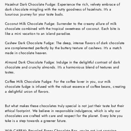
Hazelnut Dark Chocolate Fudge: Experience the rich, velvety embrace of
dark chocolate mingling with the nutty goodness of hazelnuts. It's a
luxurious journey for your taste buds.
Coconut Milk Chocolate Fudge: Surrender to the creamy allure of milk
chocolate combined with the tropical sweetness of coconut. Each bite is
like a mini vacation to an island paradise.
Cashew Dark Chocolate Fudge: The deep, intense flavors of dark chocolate
are complemented perfectly by the buttery texture of cashews. It's a match
made in chocolate heaven.
Almond Dark Chocolate Fudge: Indulge in the delightful contrast of dark
chocolate and crunchy almonds. It's a harmonious blend of textures and
tastes.
Coffee Milk Chocolate Fudge: For the coffee lover in you, our milk
chocolate fudge is infused with the robust essence of coffee beans, creating
a delightful union of flavors.
But what makes these chocolates truly special is not just their taste but their
ethical footprint. We believe in responsible indulgence, which is why our
chocolates are crafted with care and respect for the planet. Every bite you
take is a step towards a greener future.
With CARRA's Recycled Paper Chocolate Box, you're not just savoring