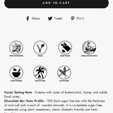
ADD TO CART
Share
Tweet
Pin
Share
Tweet
Pin it
on
on
on
Facebook
Twitter
Pinterest
Cacao Tasting Note
-
Creamy with notes of butterscotch, honey, and subtle
floral notes.
Chocolate Bar Taste Profile
- 70% Dark sugar free bar with the freshness
of rock salt and crunch of roasted almonds. It is completely sugar free,
sweetened using plant sweeteners, stevia. Diabetic friendly and Keto