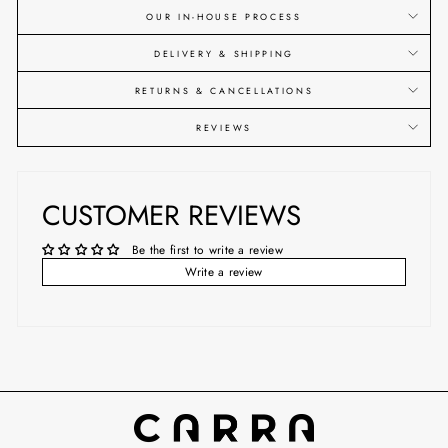
OUR IN-HOUSE PROCESS
DELIVERY & SHIPPING
RETURNS & CANCELLATIONS
REVIEWS
CUSTOMER REVIEWS
Be the first to write a review
Write a review