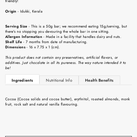
friendly!
Origin
-
Idukki
, Kerala
Serving Size
-
This is a 50g bar; we recommend eating 15g/serving, but
there's no stopping you devouring the whole bar in one sitting.
Allergen Information
- Made in a facility that handles dairy and nuts.
Shelf Life
-
7 months from date of manufacturing.
Dimensions
-
16 x 7.75 x 1 (cm).
This product does not contain any preservatives, artificial flavors, or
additives. Just chocolate in all its pureness. The way nature intended it to
be!
Ingredients
Nutritional Info
Health Benefits
Cocoa (Cocoa solids and cocoa butter), erythritol, roasted almonds, monk
fruit, rock salt and natural vanilla flavouring.