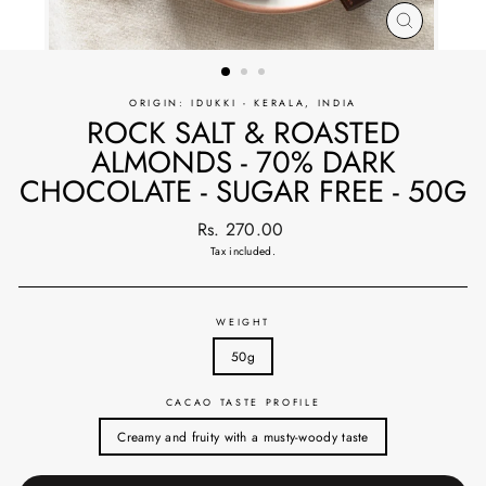
CLOSE
(ESC)
ORIGIN: IDUKKI - KERALA, INDIA
ROCK SALT & ROASTED
ALMONDS - 70% DARK
CHOCOLATE - SUGAR FREE - 50G
Regular
Rs. 270.00
price
Tax included.
WEIGHT
50g
CACAO TASTE PROFILE
Creamy and fruity with a musty-woody taste