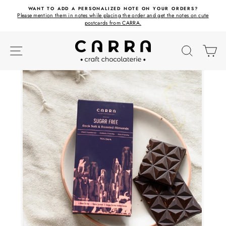
Skip
ET
WANT TO ADD A PERSONALIZED NOTE ON YOUR ORDERS?
to
Please mention them in notes while placing the order and get the notes on cute
content
postcards from CARRA.
SITE NAVIGATION
SEARC
C