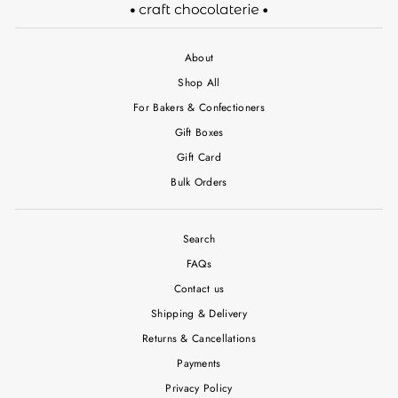
About
Shop All
For Bakers & Confectioners
Gift Boxes
Gift Card
Bulk Orders
Search
FAQs
Contact us
Shipping & Delivery
Returns & Cancellations
Payments
Privacy Policy