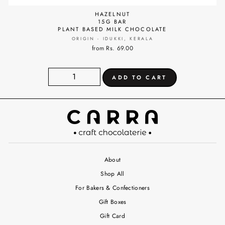
HAZELNUT
15G BAR
PLANT BASED MILK CHOCOLATE
ORIGIN - IDUKKI, KERALA
from Rs. 69.00
About
Shop All
For Bakers & Confectioners
Gift Boxes
Gift Card