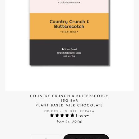
COUNTRY CRUNCH & BUTTERSCOTCH
15G BAR
PLANT BASED MILK CHOCOLATE
ORIGIN - IDUKKI, KERALA
1 review
from Rs. 69.00