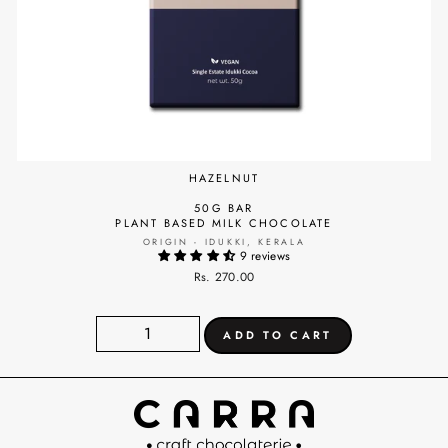
HAZELNUT
50G BAR
PLANT BASED MILK CHOCOLATE
ORIGIN - IDUKKI, KERALA
9 reviews
Rs. 270.00