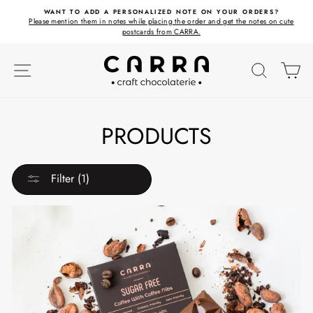
Skip
ET
WANT TO ADD A PERSONALIZED NOTE ON YOUR ORDERS?
to
Please mention them in notes while placing the order and get the notes on cute
content
postcards from CARRA.
SITE NAVIGATION
SEARC
C
PRODUCTS
Filter (1)