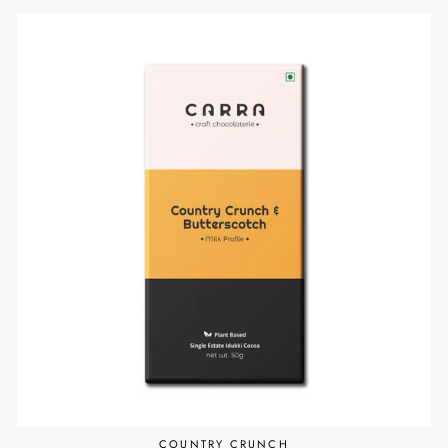
COUNTRY CRUNCH