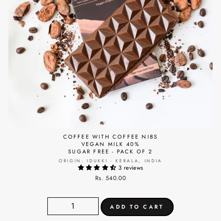
COFFEE WITH COFFEE NIBS
VEGAN MILK 40%
SUGAR FREE - PACK OF 2
ORIGIN: IDUKKI - KERALA, INDIA
3 reviews
Rs. 540.00