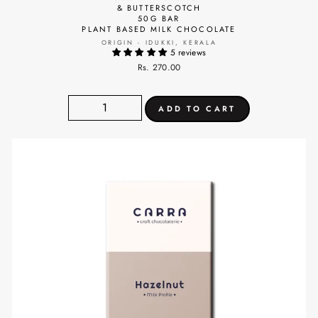
& BUTTERSCOTCH
50G BAR
PLANT BASED MILK CHOCOLATE
ORIGIN - IDUKKI, KERALA
5 reviews
Rs. 270.00