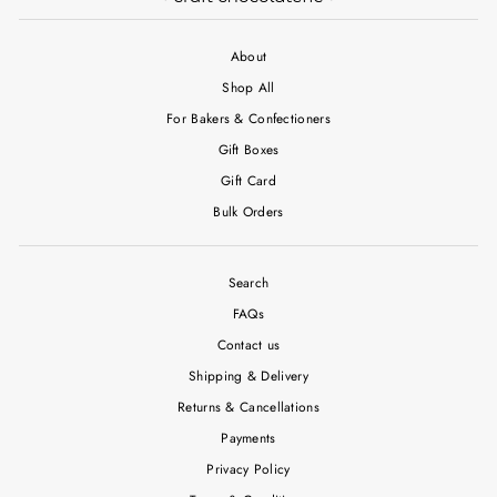
About
Shop All
For Bakers & Confectioners
Gift Boxes
Gift Card
Bulk Orders
Search
FAQs
Contact us
Shipping & Delivery
Returns & Cancellations
Payments
Privacy Policy