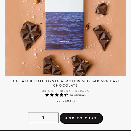
SEA SALT & CALIFORNIA ALMONDS 50G BAR 55% DARK
CHOCOLATE
ORIGIN - IDUKKI, KERALA
14 reviews
Rs. 240.00