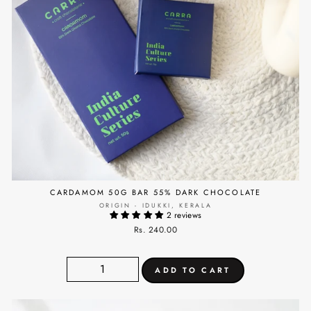
CARDAMOM 50G BAR 55% DARK CHOCOLATE
ORIGIN - IDUKKI, KERALA
2 reviews
Rs. 240.00