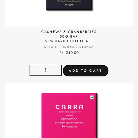
CASHEWS & CRANBERRIES
50G BAR
55% DARK CHOCOLATE
ORIGIN - IDUKKI, KERALA
Rs. 240.00