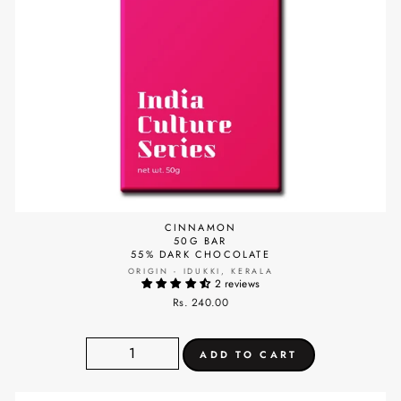
CINNAMON
50G BAR
55% DARK CHOCOLATE
ORIGIN - IDUKKI, KERALA
2 reviews
Rs. 240.00