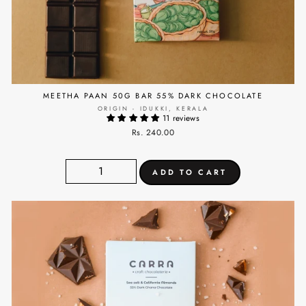
MEETHA PAAN 50G BAR 55% DARK CHOCOLATE
ORIGIN - IDUKKI, KERALA
11 reviews
Rs. 240.00