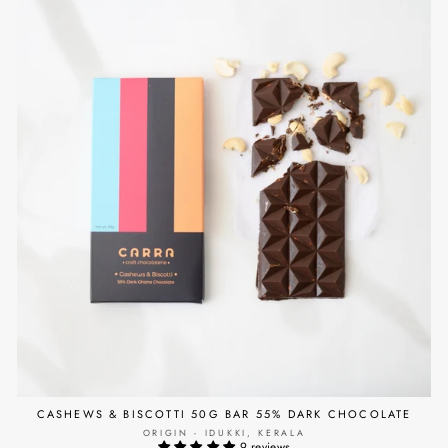
CASHEWS & BISCOTTI 50G BAR 55% DARK CHOCOLATE
ORIGIN - IDUKKI, KERALA
9 reviews