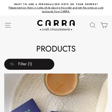
Skip
ET
WANT TO ADD A PERSONALIZED NOTE ON YOUR ORDERS?
to
Please mention them in notes while placing the order and get the notes on cute
content
postcards from CARRA.
SITE NAVIGATION
SEARC
C
PRODUCTS
Filter (1)