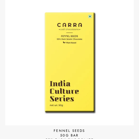
FENNEL SEEDS
50G BAR