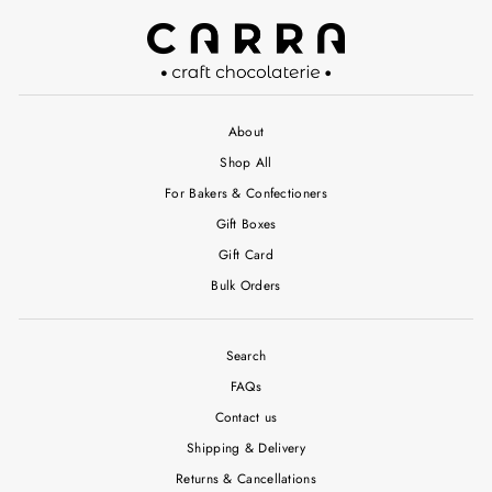
About
Shop All
For Bakers & Confectioners
Gift Boxes
Gift Card
Bulk Orders
Search
FAQs
Contact us
Shipping & Delivery
Returns & Cancellations