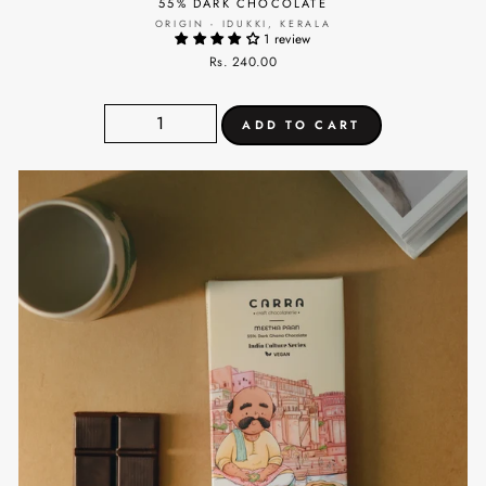
55% DARK CHOCOLATE
ORIGIN - IDUKKI, KERALA
1 review
Rs. 240.00