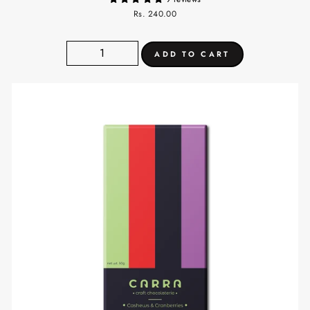
Rs. 240.00