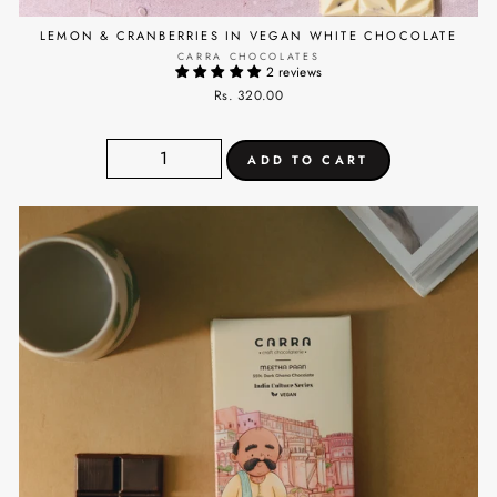
LEMON & CRANBERRIES IN VEGAN WHITE CHOCOLATE
CARRA CHOCOLATES
2 reviews
Rs. 320.00