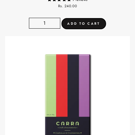
Rs. 240.00