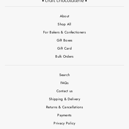
About
Shop All
For Bakers & Confectioners
Gift Boxes
Gift Card
Bulk Orders
Search
FAQs
Contact us
Shipping & Delivery
Returns & Cancellations
Payments
Privacy Policy