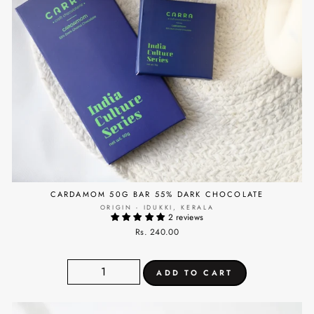
CARDAMOM 50G BAR 55% DARK CHOCOLATE
ORIGIN - IDUKKI, KERALA
2 reviews
Rs. 240.00