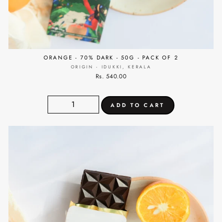
ORANGE - 70% DARK - 50G - PACK OF 2
ORIGIN - IDUKKI, KERALA
Rs. 540.00