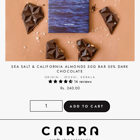
SEA SALT & CALIFORNIA ALMONDS 50G BAR 55% DARK
CHOCOLATE
ORIGIN - IDUKKI, KERALA
14 reviews
Rs. 240.00