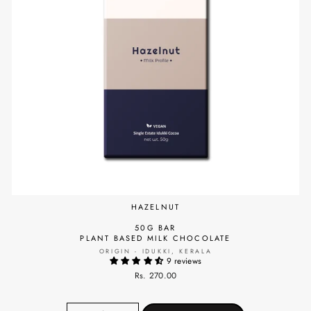
HAZELNUT
50G BAR
PLANT BASED MILK CHOCOLATE
ORIGIN - IDUKKI, KERALA
9 reviews
Rs. 270.00