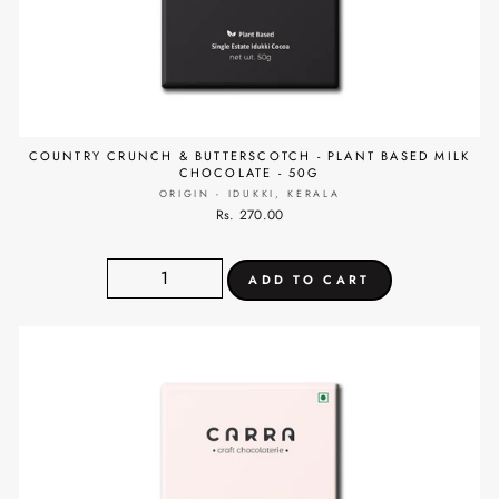
COUNTRY CRUNCH & BUTTERSCOTCH - PLANT BASED MILK
CHOCOLATE - 50G
ORIGIN - IDUKKI, KERALA
Rs. 270.00