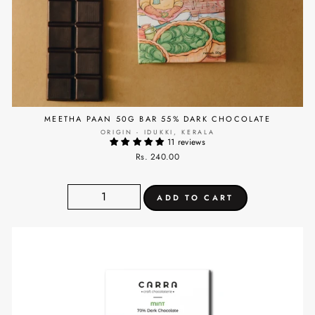
MEETHA PAAN 50G BAR 55% DARK CHOCOLATE
ORIGIN - IDUKKI, KERALA
11 reviews
Rs. 240.00