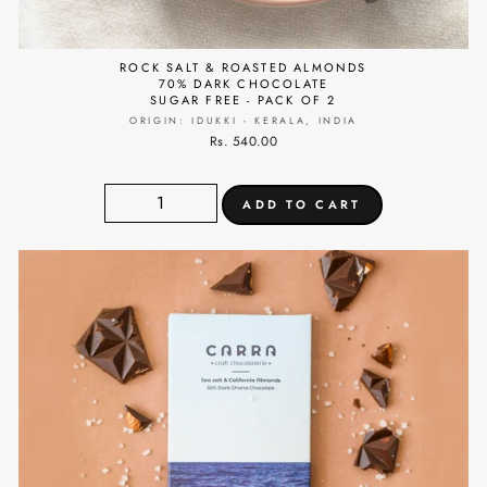
ROCK SALT & ROASTED ALMONDS
70% DARK CHOCOLATE
SUGAR FREE - PACK OF 2
ORIGIN: IDUKKI - KERALA, INDIA
Rs. 540.00