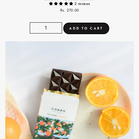
2 reviews
Rs. 270.00