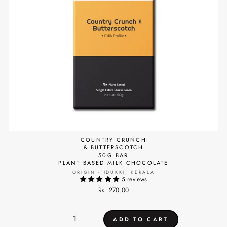
COUNTRY CRUNCH
& BUTTERSCOTCH
50G BAR
PLANT BASED MILK CHOCOLATE
ORIGIN - IDUKKI, KERALA
5 reviews
Rs. 270.00