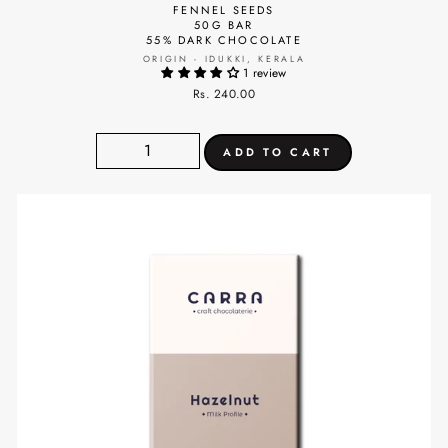
FENNEL SEEDS
50G BAR
55% DARK CHOCOLATE
ORIGIN - IDUKKI, KERALA
1 review
Rs. 240.00