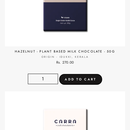
HAZELNUT - PLANT BASED MILK CHOCOLATE - 50G
ORIGIN - IDUKKI, KERALA
Rs. 270.00