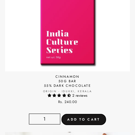
CINNAMON
50G BAR
55% DARK CHOCOLATE
ORIGIN - IDUKKI, KERALA
2 reviews
Rs. 240.00