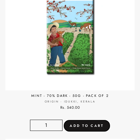
MINT - 70% DARK - 50G - PACK OF 2
ORIGIN - IDUKKI, KERALA
Rs. 540.00