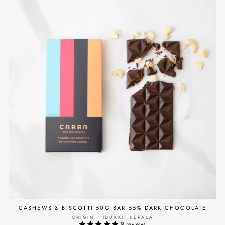
CASHEWS & BISCOTTI 50G BAR 55% DARK CHOCOLATE
ORIGIN - IDUKKI, KERALA
9 reviews