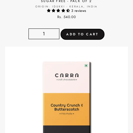
SUGAR FREE - PACK OF 2
ORIGIN: IDUKKI - KERALA, INDIA
3 reviews
Rs. 540.00