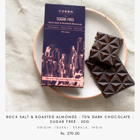
ROCK SALT & ROASTED ALMONDS - 70% DARK CHOCOLATE -
SUGAR FREE - 50G
ORIGIN: IDUKKI - KERALA, INDIA
Rs. 270.00