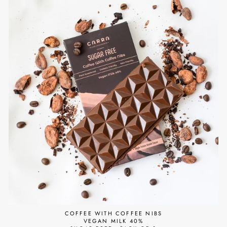
COFFEE WITH COFFEE NIBS
VEGAN MILK 40%