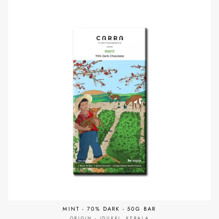
MINT - 70% DARK - 50G BAR
ORIGIN - IDUKKI, KERALA