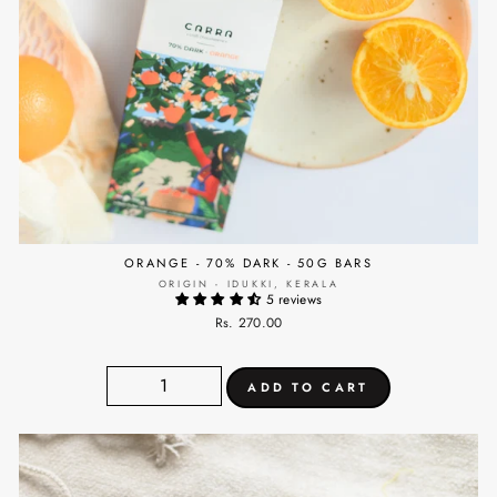
ORANGE - 70% DARK - 50G BARS
ORIGIN - IDUKKI, KERALA
5 reviews
Rs. 270.00