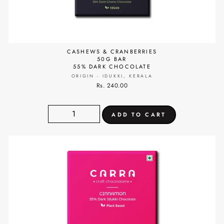
CASHEWS & CRANBERRIES
50G BAR
55% DARK CHOCOLATE
ORIGIN - IDUKKI, KERALA
Rs. 240.00